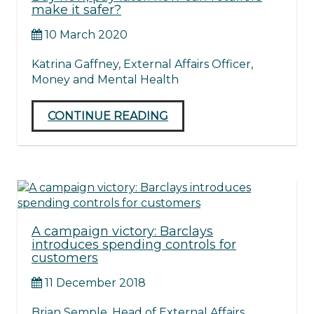
make it safer?
10 March 2020
Katrina Gaffney, External Affairs Officer,
Money and Mental Health
CONTINUE READING
A campaign victory: Barclays
introduces spending controls for
customers
11 December 2018
Brian Semple, Head of External Affairs,