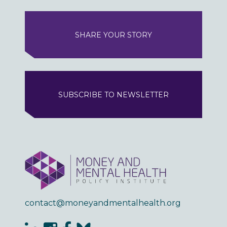
SHARE YOUR STORY
SUBSCRIBE TO NEWSLETTER
contact@moneyandmentalhealth.org