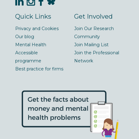
Quick Links
Get Involved
Privacy and Cookies
Join Our Research
Our blog
Community
Mental Health
Join Mailing List
Accessible
Join the Professional
programme
Network
Best practice for firms