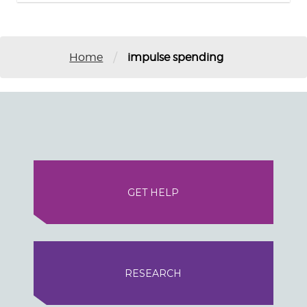
/
Home
impulse spending
GET HELP
RESEARCH