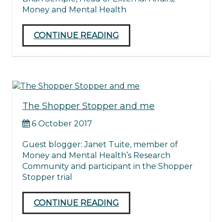
Money and Mental Health
CONTINUE READING
The Shopper Stopper and me
6 October 2017
Guest blogger: Janet Tuite, member of
Money and Mental Health’s Research
Community and participant in the Shopper
Stopper trial
CONTINUE READING