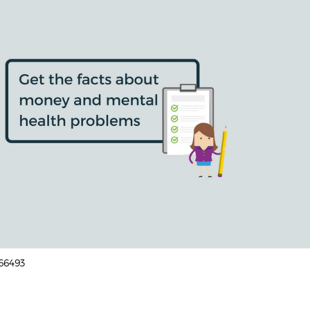
166493