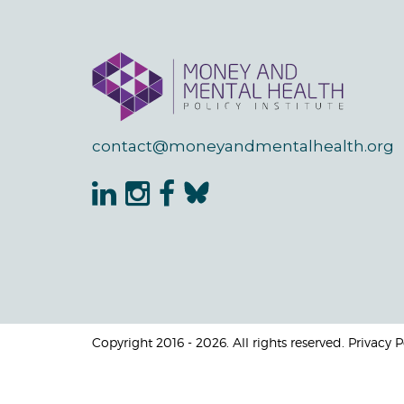
contact@moneyandmentalhealth.org
Copyright 2016 - 2026. All rights reserved. Privacy