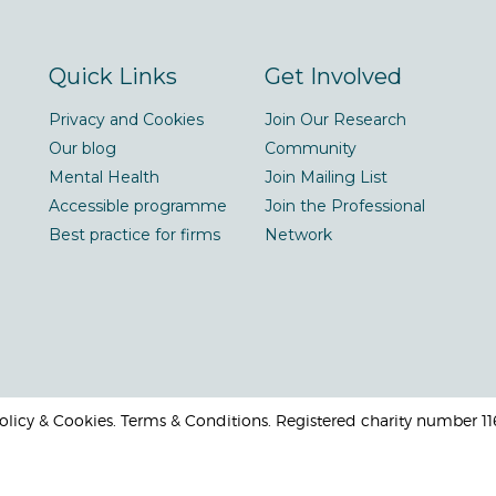
Quick Links
Get Involved
Privacy and Cookies
Join Our Research
Our blog
Community
Mental Health
Join Mailing List
Accessible programme
Join the Professional
Best practice for firms
Network
 Policy & Cookies. Terms & Conditions. Registered charity number 1