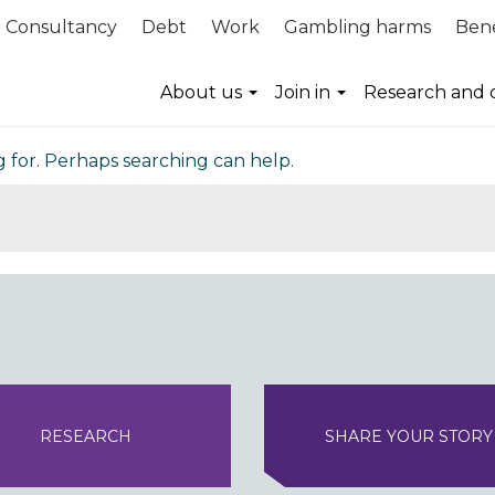
Consultancy
Debt
Work
Gambling harms
Bene
nd
About us
Join in
Research and 
g for. Perhaps searching can help.
RESEARCH
SHARE YOUR STORY