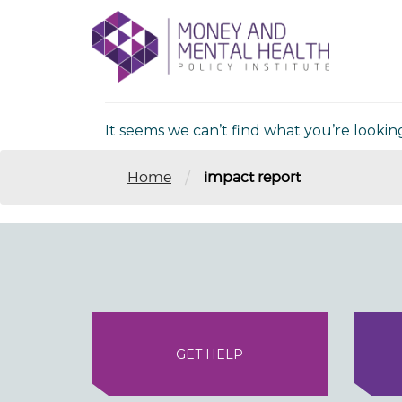
Skip
lose
to
nu
Nothing Fou
content
It seems we can’t find what you’re lookin
/
Home
impact report
GET HELP