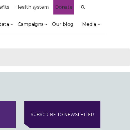
fits
Health system
Donate
data
Campaigns
Our blog
Media
SUBSCRIBE TO NEWSLETTER