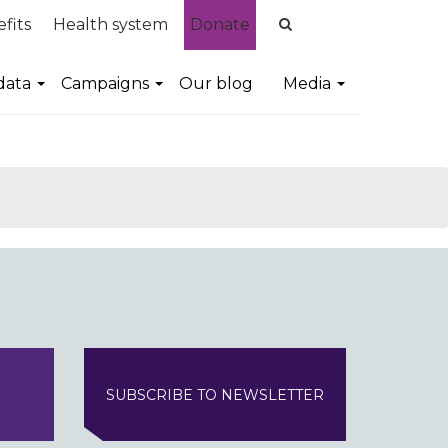
fits
Health system
Donate
data
Campaigns
Our blog
Media
SUBSCRIBE TO NEWSLETTER