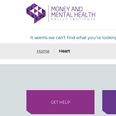
Skip
lose
to
nu
Nothing Fou
content
It seems we can’t find what you’re lookin
/
Home
Heart
GET HELP