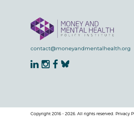
contact@moneyandmentalhealth.org
Copyright 2016 - 2026. All rights reserved. Privacy