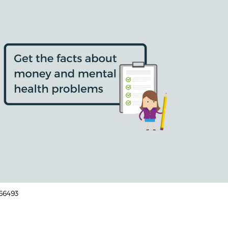
166493