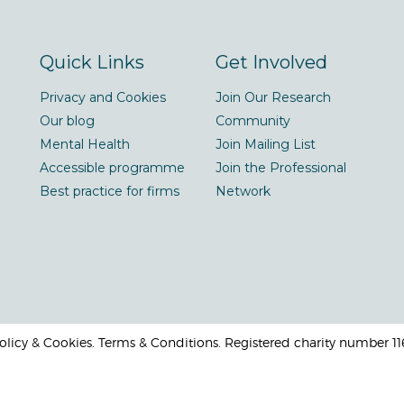
Quick Links
Get Involved
Privacy and Cookies
Join Our Research
Our blog
Community
Mental Health
Join Mailing List
Accessible programme
Join the Professional
Best practice for firms
Network
 Policy & Cookies. Terms & Conditions. Registered charity number 1