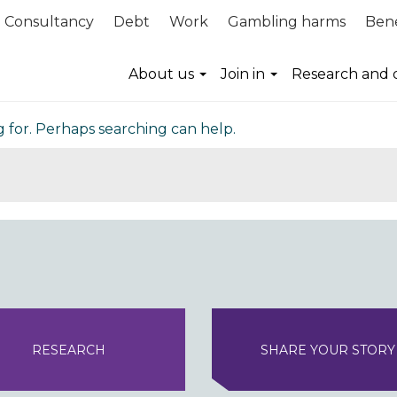
Consultancy
Debt
Work
Gambling harms
Bene
nd
About us
Join in
Research and 
g for. Perhaps searching can help.
RESEARCH
SHARE YOUR STORY