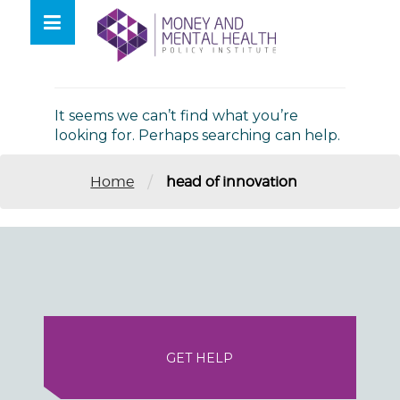
Skip
lose
to
nu
Nothing Found
content
It seems we can’t find what you’re
looking for. Perhaps searching can help.
/
Home
head of innovation
GET HELP