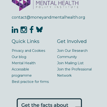
contact@moneyandmentalhealth.org
Quick Links
Get Involved
Privacy and Cookies
Join Our Research
Our blog
Community
Mental Health
Join Mailing List
Accessible
Join the Professional
programme
Network
Best practice for firms