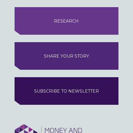
RESEARCH
SHARE YOUR STORY
SUBSCRIBE TO NEWSLETTER