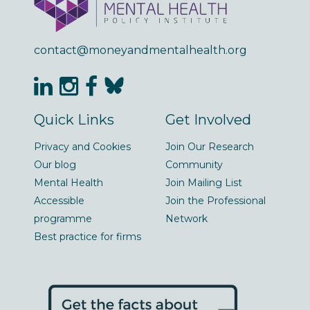
contact@moneyandmentalhealth.org
Quick Links
Get Involved
Privacy and Cookies
Join Our Research
Our blog
Community
Mental Health
Join Mailing List
Accessible
Join the Professional
programme
Network
Best practice for firms