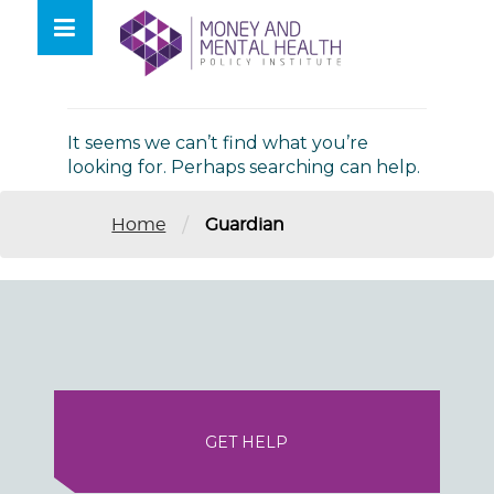
Skip
lose
to
nu
Nothing Found
content
It seems we can’t find what you’re
looking for. Perhaps searching can help.
/
Home
Guardian
GET HELP