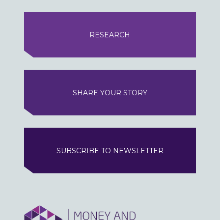
RESEARCH
SHARE YOUR STORY
SUBSCRIBE TO NEWSLETTER