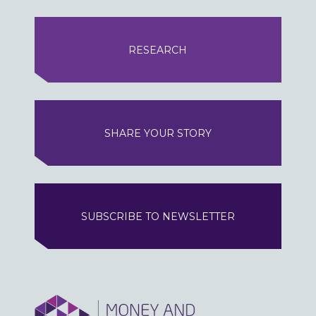
RESEARCH
SHARE YOUR STORY
SUBSCRIBE TO NEWSLETTER