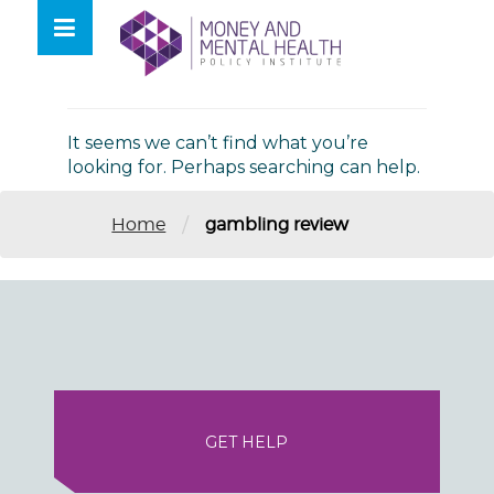
Skip
lose
to
nu
Nothing Found
content
It seems we can’t find what you’re
looking for. Perhaps searching can help.
/
Home
gambling review
GET HELP