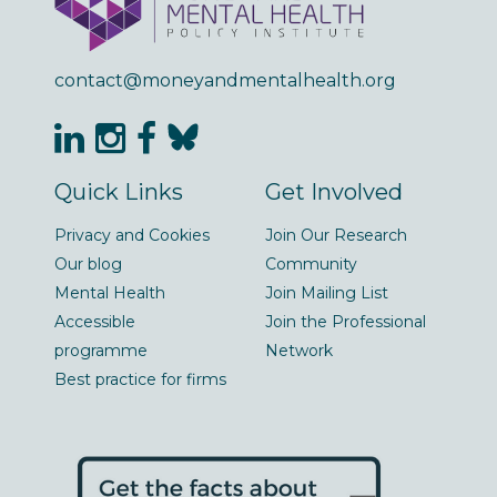
contact@moneyandmentalhealth.org
Quick Links
Get Involved
Privacy and Cookies
Join Our Research
Our blog
Community
Mental Health
Join Mailing List
Accessible
Join the Professional
programme
Network
Best practice for firms