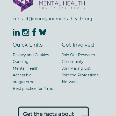
contact@moneyandmentalhealth.org
Quick Links
Get Involved
Privacy and Cookies
Join Our Research
Our blog
Community
Mental Health
Join Mailing List
Accessible
Join the Professional
programme
Network
Best practice for firms