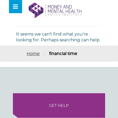
Skip
lose
to
nu
Nothing Found
content
It seems we can’t find what you’re
looking for. Perhaps searching can help.
/
Home
financial time
GET HELP