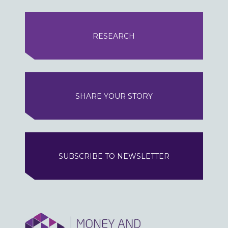
RESEARCH
SHARE YOUR STORY
SUBSCRIBE TO NEWSLETTER