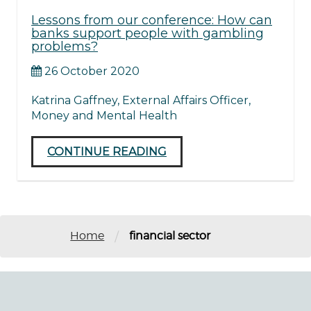
Lessons from our conference: How can
banks support people with gambling
problems?
26 October 2020
Katrina Gaffney, External Affairs Officer,
Money and Mental Health
CONTINUE READING
/
Home
financial sector