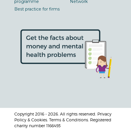
programme
Network
Best practice for firms
Copyright 2016 - 2026. All rights reserved. Privacy
Policy & Cookies. Terms & Conditions. Registered
charity number 1166493