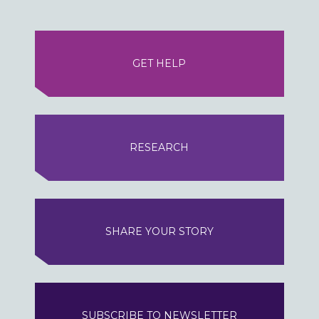
GET HELP
RESEARCH
SHARE YOUR STORY
SUBSCRIBE TO NEWSLETTER