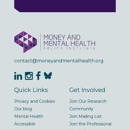
contact@moneyandmentalhealth.org
Quick Links
Get Involved
Privacy and Cookies
Join Our Research
Our blog
Community
Mental Health
Join Mailing List
Accessible
Join the Professional