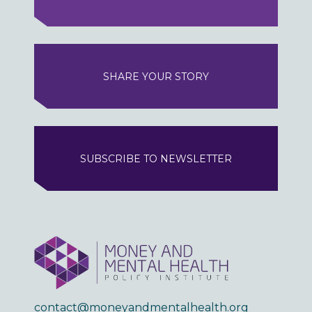
SHARE YOUR STORY
SUBSCRIBE TO NEWSLETTER
contact@moneyandmentalhealth.org