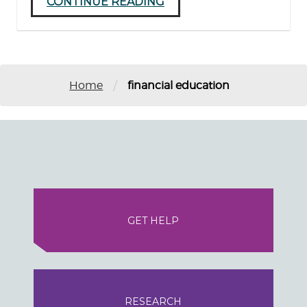
CONTINUE READING
/
Home
financial education
GET HELP
RESEARCH