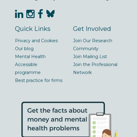
Quick Links
Get Involved
Privacy and Cookies
Join Our Research
Our blog
Community
Mental Health
Join Mailing List
Accessible
Join the Professional
programme
Network
Best practice for firms