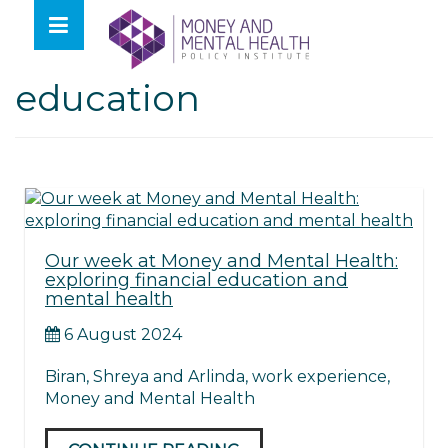
Skip
lose
to
nu
Tag:
financial
content
education
Our week at Money and Mental Health:
exploring financial education and
mental health
6 August 2024
Biran, Shreya and Arlinda, work experience,
Money and Mental Health