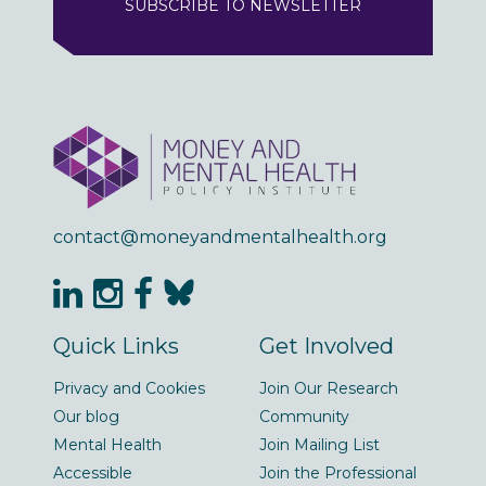
SUBSCRIBE TO NEWSLETTER
contact@moneyandmentalhealth.org
Quick Links
Get Involved
Privacy and Cookies
Join Our Research
Our blog
Community
Mental Health
Join Mailing List
Accessible
Join the Professional