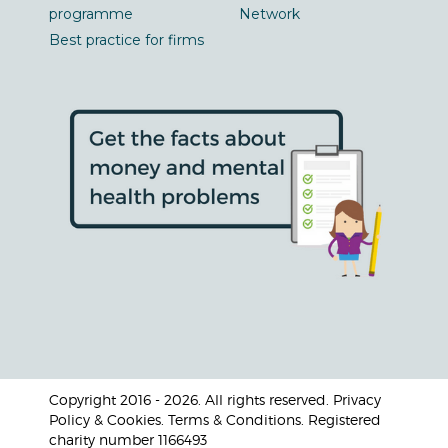
programme
Network
Best practice for firms
Copyright 2016 - 2026. All rights reserved. Privacy
Policy & Cookies. Terms & Conditions. Registered
charity number 1166493