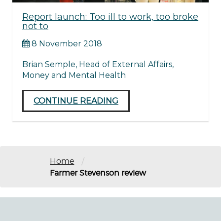
Report launch: Too ill to work, too broke
not to
8 November 2018
Brian Semple, Head of External Affairs,
Money and Mental Health
CONTINUE READING
/
Home
Farmer Stevenson review