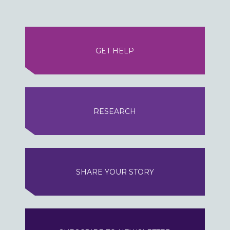
GET HELP
RESEARCH
SHARE YOUR STORY