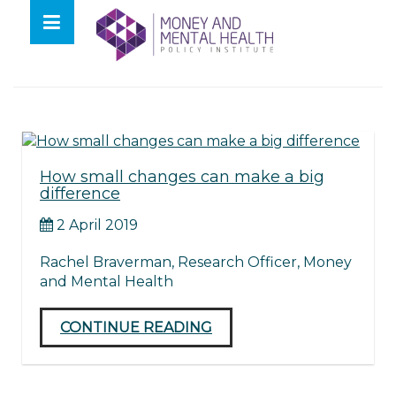
Skip
lose
to
nu
Tag:
Farewell
content
How small changes can make a big
difference
2 April 2019
Rachel Braverman, Research Officer, Money
and Mental Health
CONTINUE READING