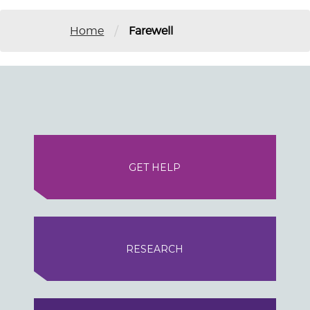
/
Home
Farewell
GET HELP
RESEARCH