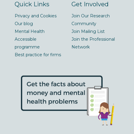
Quick Links
Get Involved
Privacy and Cookies
Join Our Research
Our blog
Community
Mental Health
Join Mailing List
Accessible
Join the Professional
programme
Network
Best practice for firms