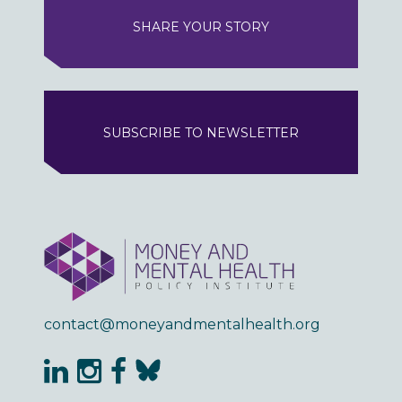
SHARE YOUR STORY
SUBSCRIBE TO NEWSLETTER
contact@moneyandmentalhealth.org