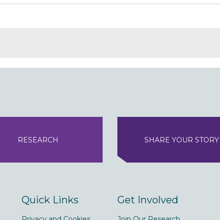
RESEARCH
SHARE YOUR STORY
Quick Links
Get Involved
Privacy and Cookies
Join Our Research