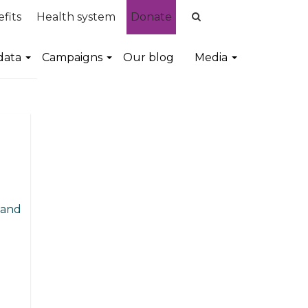
fits
Health system
Donate
data
Campaigns
Our blog
Media
 and