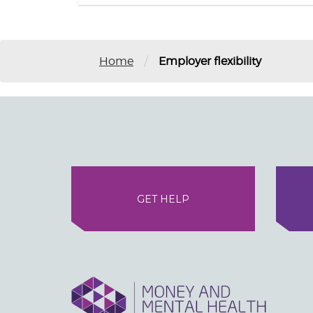
/
Home
Employer flexibility
GET HELP