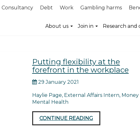
Consultancy
Debt
Work
Gambling harms
Bene
flexibility
About us
Join in
Research and 
Putting flexibility at the
forefront in the workplace
29 January 2021
Haylie Page, External Affairs Intern, Money
Mental Health
CONTINUE READING