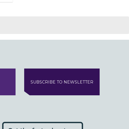
SUBSCRIBE TO NEWSLETTER