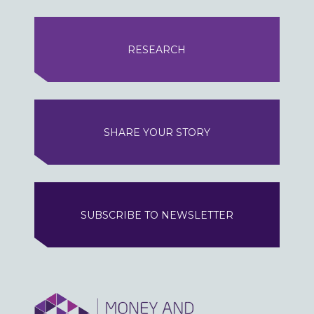
RESEARCH
SHARE YOUR STORY
SUBSCRIBE TO NEWSLETTER