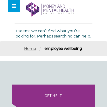
Skip
lose
to
nu
Nothing Found
content
It seems we can’t find what you’re
looking for. Perhaps searching can help.
/
Home
employee wellbeing
GET HELP