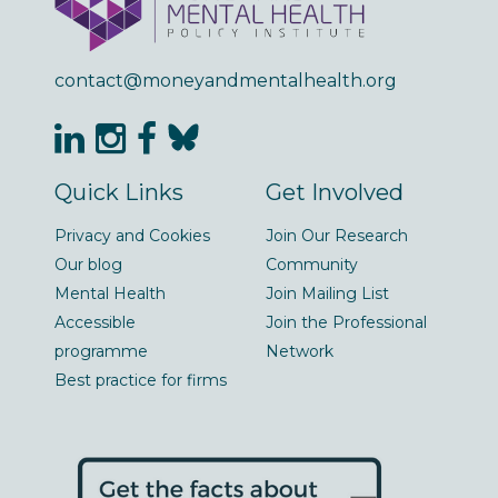
contact@moneyandmentalhealth.org
Quick Links
Get Involved
Privacy and Cookies
Join Our Research
Our blog
Community
Mental Health
Join Mailing List
Accessible
Join the Professional
programme
Network
Best practice for firms