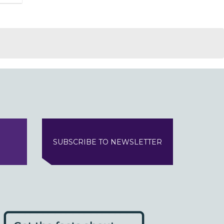
SUBSCRIBE TO NEWSLETTER