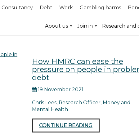
Consultancy
Debt
Work
Gambling harms
Bene
mmunications
About us
Join in
Research and 
How HMRC can ease the
pressure on people in probl
debt
19 November 2021
Chris Lees, Research Officer, Money and
Mental Health
CONTINUE READING