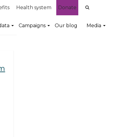
fits
Health system
Donate
data
Campaigns
Our blog
Media
em