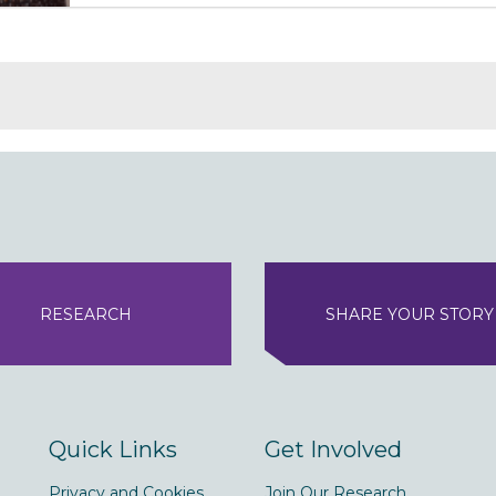
RESEARCH
SHARE YOUR STORY
Quick Links
Get Involved
Privacy and Cookies
Join Our Research