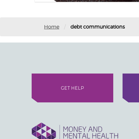
/
Home
debt communications
GET HELP