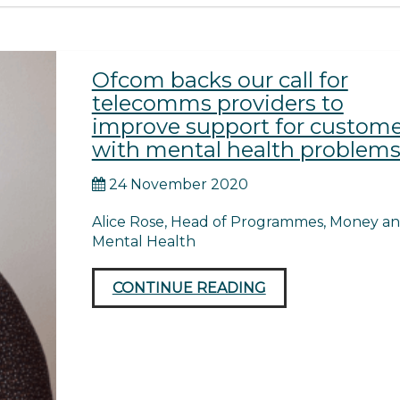
Ofcom backs our call for
telecomms providers to
improve support for custome
with mental health problem
24 November 2020
Alice Rose, Head of Programmes, Money a
Mental Health
CONTINUE READING