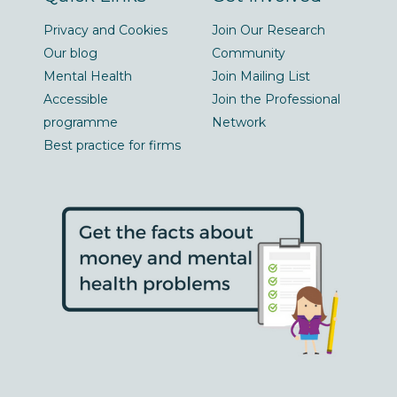
Privacy and Cookies
Join Our Research
Our blog
Community
Mental Health
Join Mailing List
Accessible
Join the Professional
programme
Network
Best practice for firms