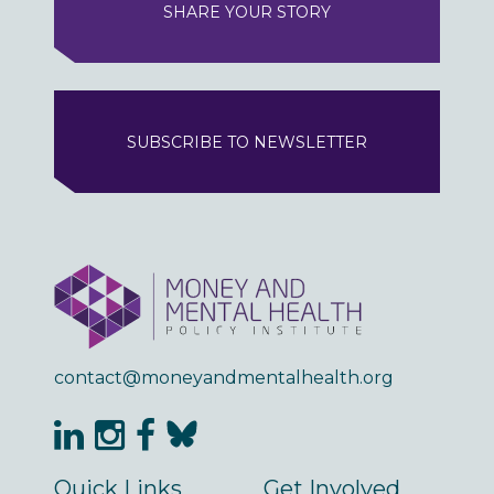
SHARE YOUR STORY
SUBSCRIBE TO NEWSLETTER
contact@moneyandmentalhealth.org
Quick Links
Get Involved