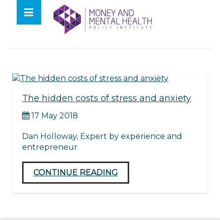
Skip
lose
to
nu
Tag:
creative thinking
content
The hidden costs of stress and anxiety
17 May 2018
Dan Holloway, Expert by experience and
entrepreneur
CONTINUE READING