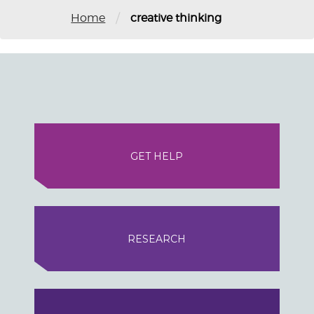
/
Home
creative thinking
GET HELP
RESEARCH