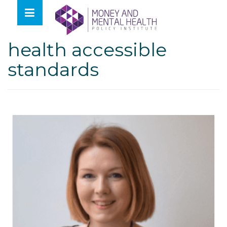
Skip
lose
to
nu
Tag:
covid mental
content
health accessible
standards