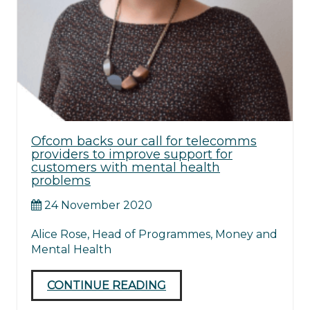
Ofcom backs our call for telecomms
providers to improve support for
customers with mental health
problems
24 November 2020
Alice Rose, Head of Programmes, Money and
Mental Health
CONTINUE READING