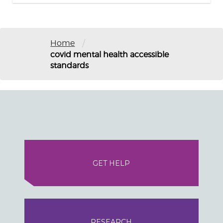
/
Home
covid mental health accessible
standards
GET HELP
RESEARCH