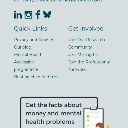
Quick Links
Get Involved
Privacy and Cookies
Join Our Research
Our blog
Community
Mental Health
Join Mailing List
Accessible
Join the Professional
programme
Network
Best practice for firms