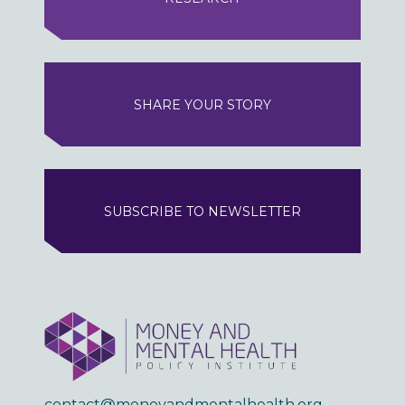
SHARE YOUR STORY
SUBSCRIBE TO NEWSLETTER
contact@moneyandmentalhealth.org