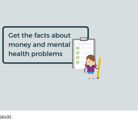
166493