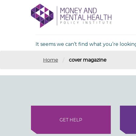
Skip
lose
to
nu
Nothing Fou
content
It seems we can’t find what you’re lookin
/
Home
cover magazine
GET HELP