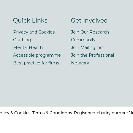
Quick Links
Get Involved
Privacy and Cookies
Join Our Research
Our blog
Community
Mental Health
Join Mailing List
Accessible programme
Join the Professional
Best practice for firms
Network
 Policy & Cookies. Terms & Conditions. Registered charity number 1