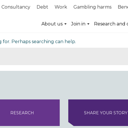
Consultancy
Debt
Work
Gambling harms
Bene
nd
About us
Join in
Research and 
g for. Perhaps searching can help.
RESEARCH
SHARE YOUR STORY