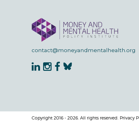
contact@moneyandmentalhealth.org
Copyright 2016 - 2026. All rights reserved. Privacy