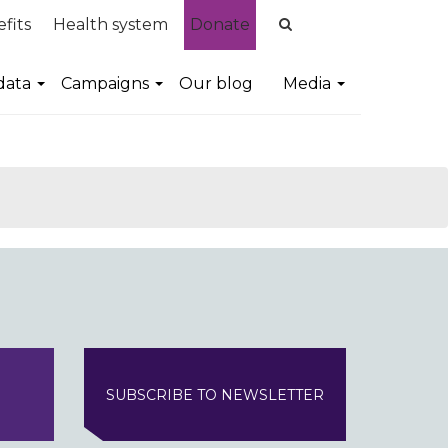
fits
Health system
Donate
data
Campaigns
Our blog
Media
SUBSCRIBE TO NEWSLETTER