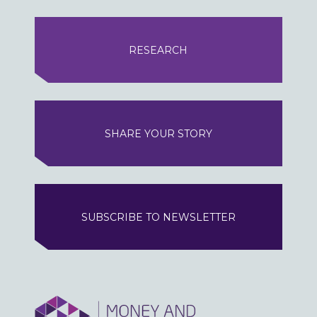
RESEARCH
SHARE YOUR STORY
SUBSCRIBE TO NEWSLETTER