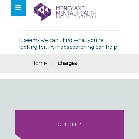
Skip
lose
to
nu
Nothing Found
content
It seems we can’t find what you’re
looking for. Perhaps searching can help.
/
Home
charges
GET HELP