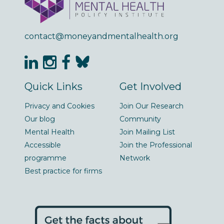
contact@moneyandmentalhealth.org
Quick Links
Get Involved
Privacy and Cookies
Join Our Research
Our blog
Community
Mental Health
Join Mailing List
Accessible
Join the Professional
programme
Network
Best practice for firms