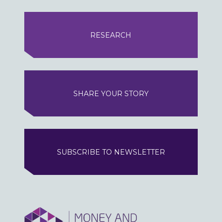
RESEARCH
SHARE YOUR STORY
SUBSCRIBE TO NEWSLETTER