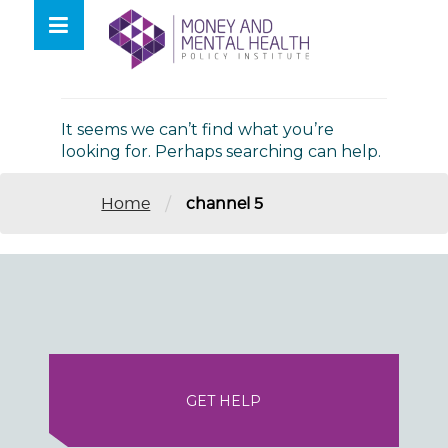
Skip
lose
to
nu
Nothing Found
content
It seems we can’t find what you’re
looking for. Perhaps searching can help.
/
Home
channel 5
GET HELP