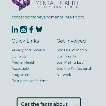
contact@moneyandmentalhealth.org
Quick Links
Get Involved
Privacy and Cookies
Join Our Research
Our blog
Community
Mental Health
Join Mailing List
Accessible
Join the Professional
programme
Network
Best practice for firms