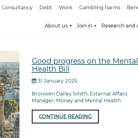
Consultancy
Debt
Work
Gambling harms
Bene
ies
About us
Join in
Research and 
Good progress on the Mental
Health Bill
31 January 2025
Bronwen Dalley Smith, External Affairs
Manager, Money and Mental Health
CONTINUE READING