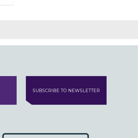
SUBSCRIBE TO NEWSLETTER