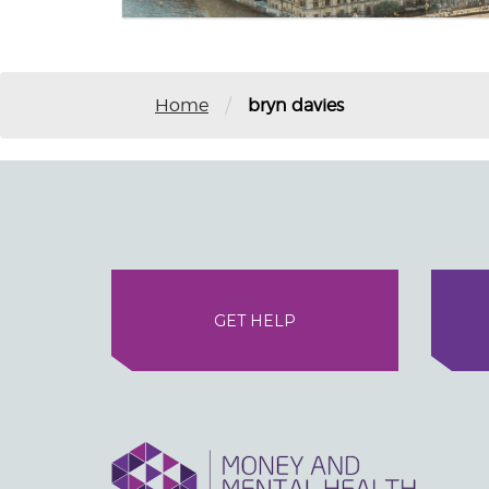
/
Home
bryn davies
GET HELP