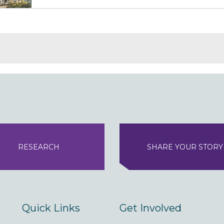
RESEARCH
SHARE YOUR STORY
Quick Links
Get Involved