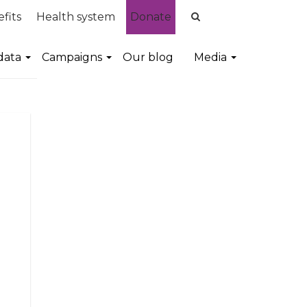
fits
Health system
Donate
data
Campaigns
Our blog
Media