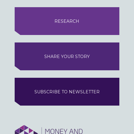
RESEARCH
SHARE YOUR STORY
SUBSCRIBE TO NEWSLETTER