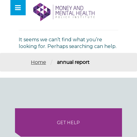
Skip
lose
to
nu
Nothing Found
content
It seems we can’t find what you’re
looking for. Perhaps searching can help.
/
Home
annual report
GET HELP