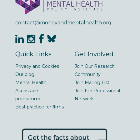
contact@moneyandmentalhealth.org
Quick Links
Get Involved
Privacy and Cookies
Join Our Research
Our blog
Community
Mental Health
Join Mailing List
Accessible
Join the Professional
programme
Network
Best practice for firms