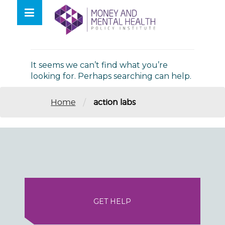
Skip
lose
to
nu
Nothing Found
content
It seems we can’t find what you’re
looking for. Perhaps searching can help.
/
Home
action labs
GET HELP