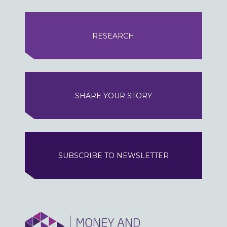
RESEARCH
SHARE YOUR STORY
SUBSCRIBE TO NEWSLETTER