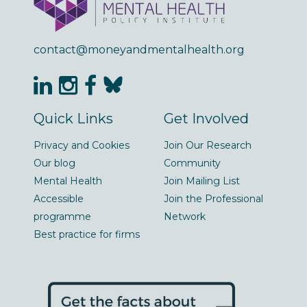
contact@moneyandmentalhealth.org
Quick Links
Get Involved
Privacy and Cookies
Join Our Research
Our blog
Community
Mental Health
Join Mailing List
Accessible
Join the Professional
programme
Network
Best practice for firms