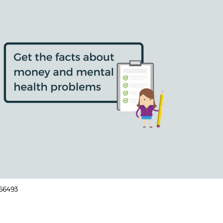
166493