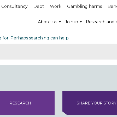
Consultancy
Debt
Work
Gambling harms
Bene
nd
About us
Join in
Research and 
g for. Perhaps searching can help.
RESEARCH
SHARE YOUR STORY