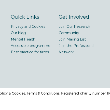
Quick Links
Get Involved
Privacy and Cookies
Join Our Research
Our blog
Community
Mental Health
Join Mailing List
Accessible programme
Join the Professional
Best practice for firms
Network
 Policy & Cookies. Terms & Conditions. Registered charity number 1