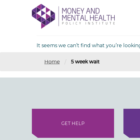
Skip
lose
to
nu
Nothing Fou
content
It seems we can’t find what you’re lookin
/
Home
5 week wait
GET HELP