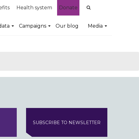
fits
Health system
Donate
data
Campaigns
Our blog
Media
SUBSCRIBE TO NEWSLETTER