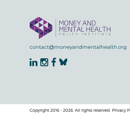
contact@moneyandmentalhealth.org
Copyright 2016 - 2026. All rights reserved. Privacy