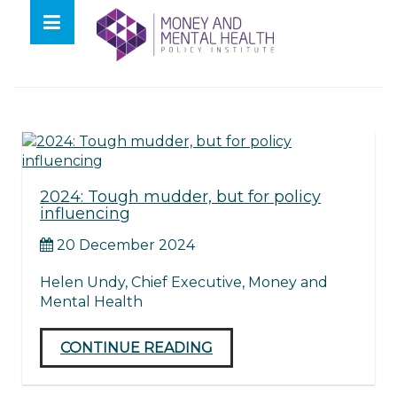
Skip
lose
to
nu
Tag:
2024
content
2024: Tough mudder, but for policy
influencing
20 December 2024
Helen Undy, Chief Executive, Money and
Mental Health
CONTINUE READING