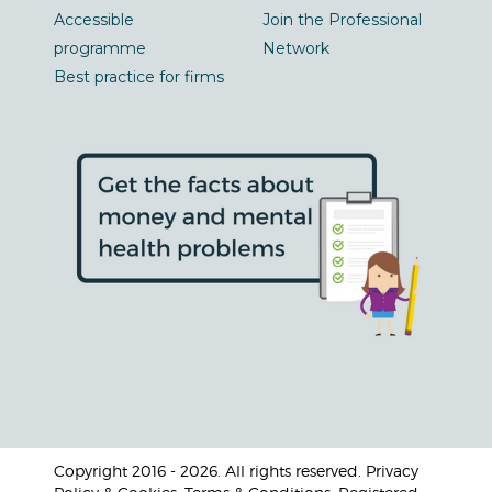
Accessible
Join the Professional
programme
Network
Best practice for firms
Copyright 2016 - 2026. All rights reserved. Privacy