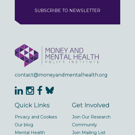
SUBSCRIBE TO NEWSLETTER
contact@moneyandmentalhealth.org
Quick Links
Get Involved
Privacy and Cookies
Join Our Research
Our blog
Community
Mental Health
Join Mailing List