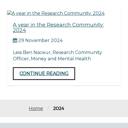
A year in the Research Community:
2024
29 November 2024
Leia Ben Naceur, Research Community
Officer, Money and Mental Health
CONTINUE READING
/
Home
2024