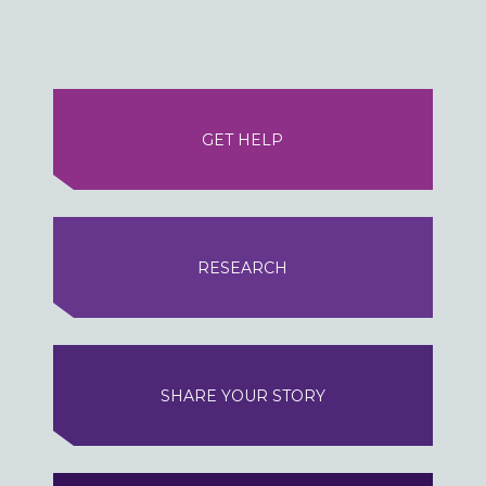
GET HELP
RESEARCH
SHARE YOUR STORY