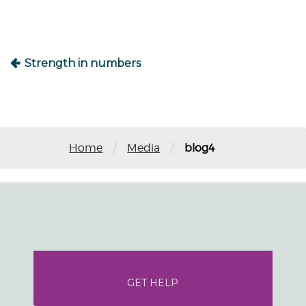
Strength in numbers
/
/
Home
Media
blog4
GET HELP