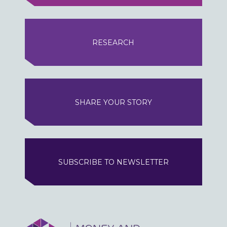
RESEARCH
SHARE YOUR STORY
SUBSCRIBE TO NEWSLETTER