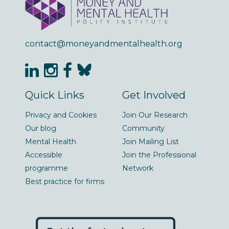
contact@moneyandmentalhealth.org
Quick Links
Get Involved
Privacy and Cookies
Join Our Research
Our blog
Community
Mental Health
Join Mailing List
Accessible
Join the Professional
programme
Network
Best practice for firms