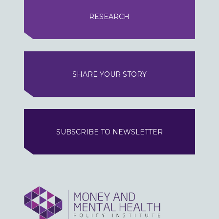
RESEARCH
SHARE YOUR STORY
SUBSCRIBE TO NEWSLETTER