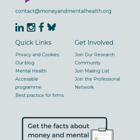
contact@moneyandmentalhealth.org
Quick Links
Get Involved
Privacy and Cookies
Join Our Research
Our blog
Community
Mental Health
Join Mailing List
Accessible
Join the Professional
programme
Network
Best practice for firms