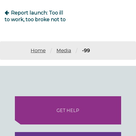
Report launch: Too ill
to work, too broke not to
/
/
Home
Media
-99
GET HELP