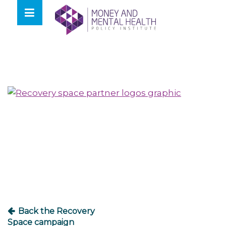
Skip
lose
to
nu
content
Post
navigation
Back the Recovery
Space campaign