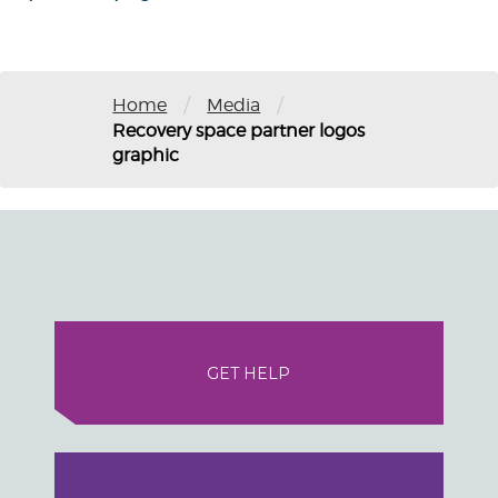
/
/
Home
Media
Recovery space partner logos
graphic
GET HELP