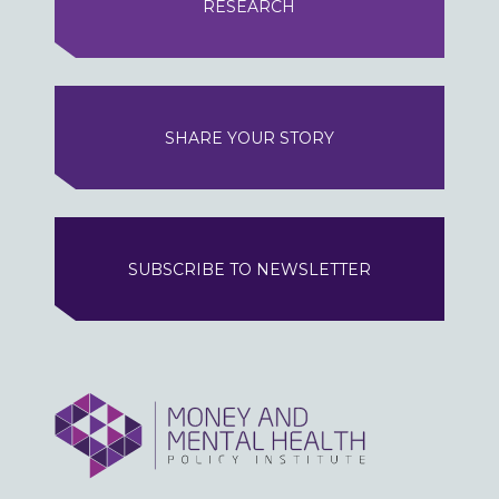
RESEARCH
SHARE YOUR STORY
SUBSCRIBE TO NEWSLETTER