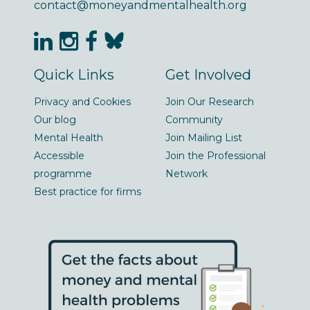
contact@moneyandmentalhealth.org
Quick Links
Get Involved
Privacy and Cookies
Join Our Research
Our blog
Community
Mental Health
Join Mailing List
Accessible
Join the Professional
programme
Network
Best practice for firms