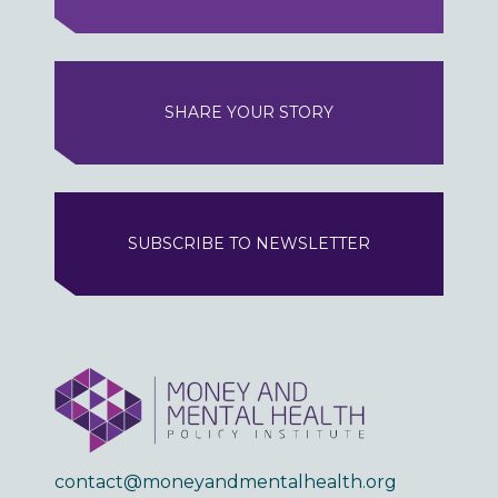
SHARE YOUR STORY
SUBSCRIBE TO NEWSLETTER
contact@moneyandmentalhealth.org