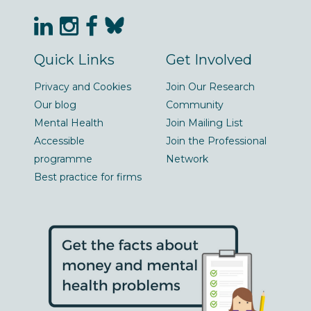
Quick Links
Get Involved
Privacy and Cookies
Join Our Research
Our blog
Community
Mental Health
Join Mailing List
Accessible
Join the Professional
programme
Network
Best practice for firms