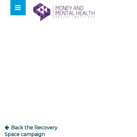
Skip
lose
to
nu
content
Post
navigation
Back the Recovery
Space campaign