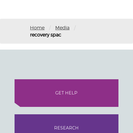
/
/
Home
Media
recovery spac
GET HELP
RESEARCH