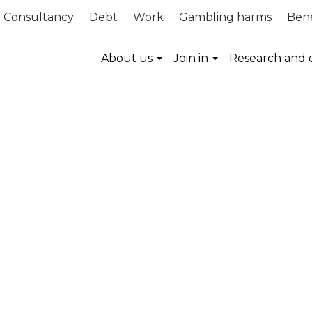
Consultancy
Debt
Work
Gambling harms
Bene
About us
Join in
Research and 