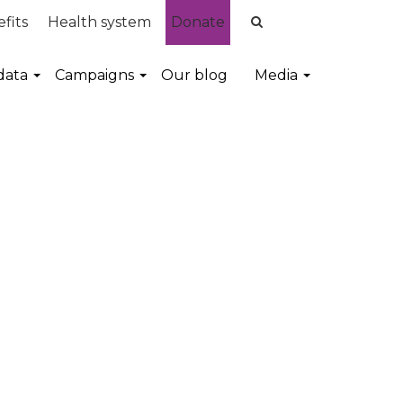
fits
Health system
Donate
data
Campaigns
Our blog
Media