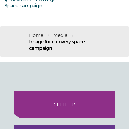
Space campaign
/
/
Home
Media
Image for recovery space
campaign
GET HELP