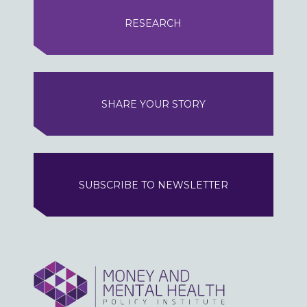
RESEARCH
SHARE YOUR STORY
SUBSCRIBE TO NEWSLETTER