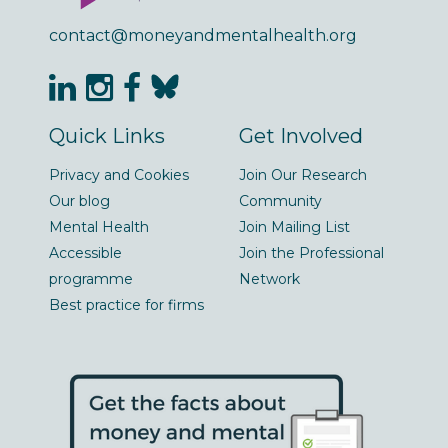
contact@moneyandmentalhealth.org
Quick Links
Get Involved
Privacy and Cookies
Join Our Research
Our blog
Community
Mental Health
Join Mailing List
Accessible
Join the Professional
programme
Network
Best practice for firms