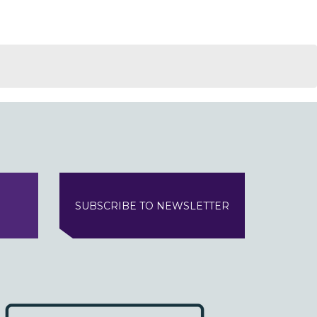
SUBSCRIBE TO NEWSLETTER