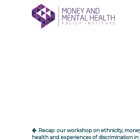
Skip
lose
to
nu
content
Post
navigation
Recap: our workshop on ethnicity, mone
health and experiences of discrimination in 