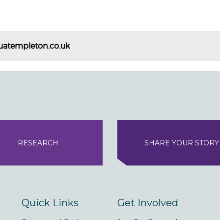
uatempleton.co.uk
RESEARCH
SHARE YOUR STORY
Quick Links
Get Involved