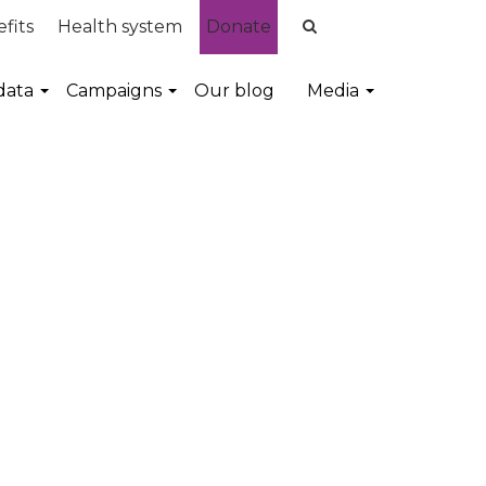
fits
Health system
Donate
data
Campaigns
Our blog
Media