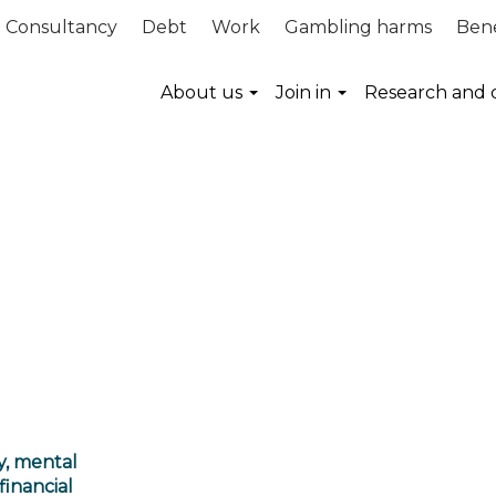
Consultancy
Debt
Work
Gambling harms
Bene
About us
Join in
Research and 
y, mental
financial