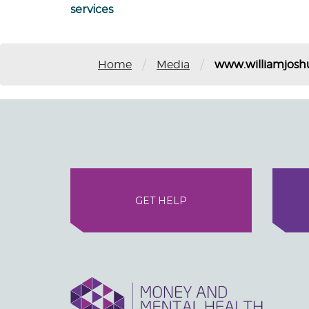
services
/
/
Home
Media
www.williamjosh
GET HELP