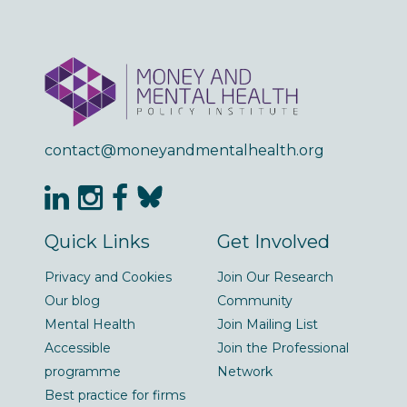
contact@moneyandmentalhealth.org
Quick Links
Get Involved
Privacy and Cookies
Join Our Research
Our blog
Community
Mental Health
Join Mailing List
Accessible
Join the Professional
programme
Network
Best practice for firms