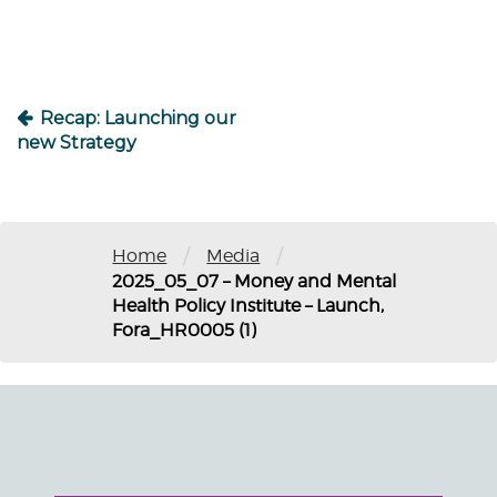
Recap: Launching our
new Strategy
/
/
Home
Media
2025_05_07 – Money and Mental
Health Policy Institute – Launch,
Fora_HR0005 (1)