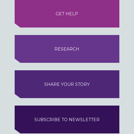
GET HELP
RESEARCH
SHARE YOUR STORY
SUBSCRIBE TO NEWSLETTER