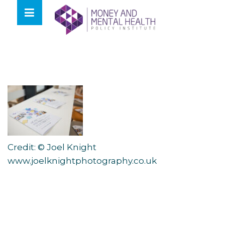
Skip
lose
to
nu
content
Credit: © Joel Knight
www.joelknightphotography.co.uk
Post
navigation