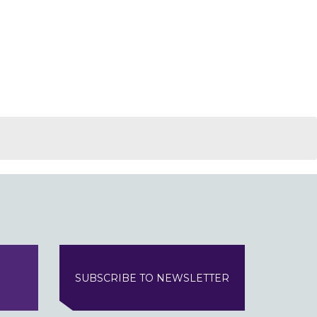
SUBSCRIBE TO NEWSLETTER