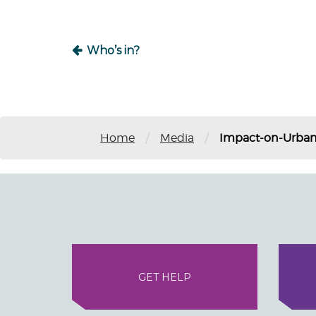
Who’s in?
/
/
Home
Media
Impact-on-Urban
GET HELP