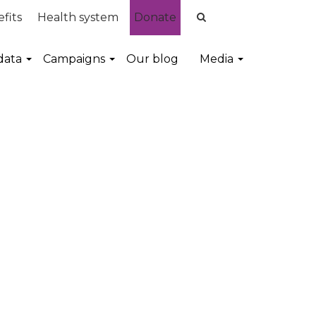
fits
Health system
Donate
data
Campaigns
Our blog
Media