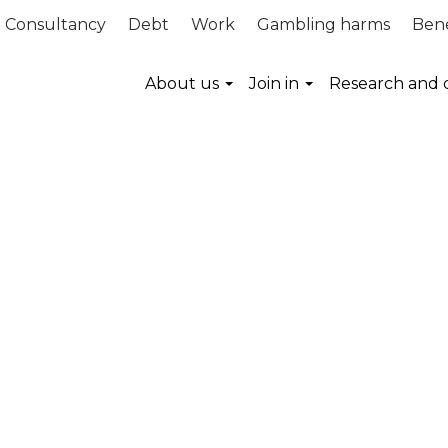
Consultancy
Debt
Work
Gambling harms
Bene
About us
Join in
Research and 