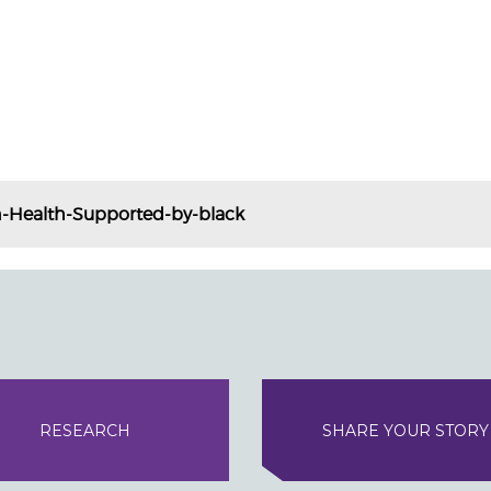
-Health-Supported-by-black
RESEARCH
SHARE YOUR STORY