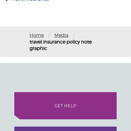
/
/
Home
Media
travel insurance policy note
graphic
GET HELP