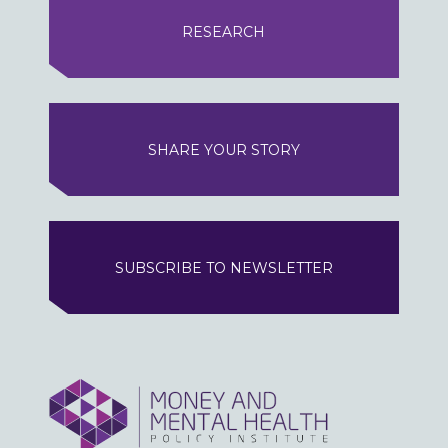
RESEARCH
SHARE YOUR STORY
SUBSCRIBE TO NEWSLETTER