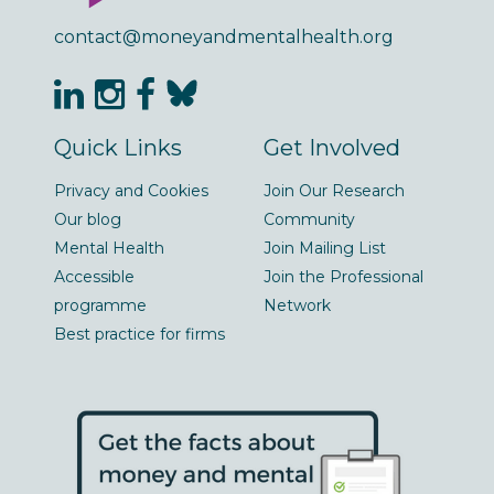
contact@moneyandmentalhealth.org
Quick Links
Get Involved
Privacy and Cookies
Join Our Research
Our blog
Community
Mental Health
Join Mailing List
Accessible
Join the Professional
programme
Network
Best practice for firms