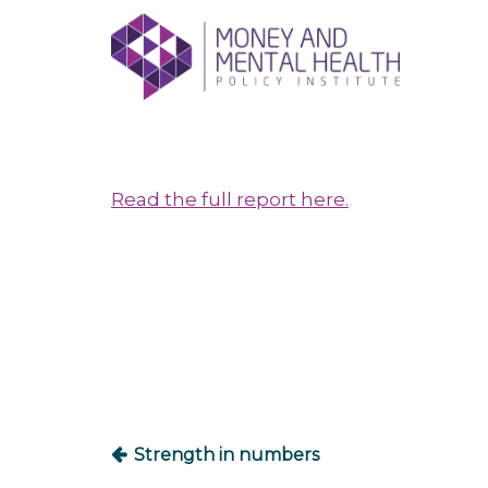
Skip
lose
to
nu
content
Read the full report here.
Post
navigation
Strength in numbers