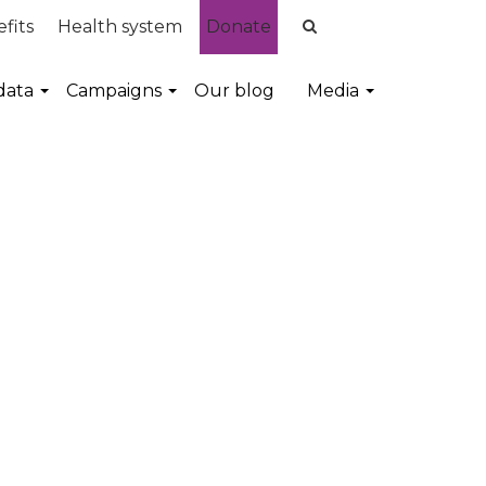
fits
Health system
Donate
data
Campaigns
Our blog
Media