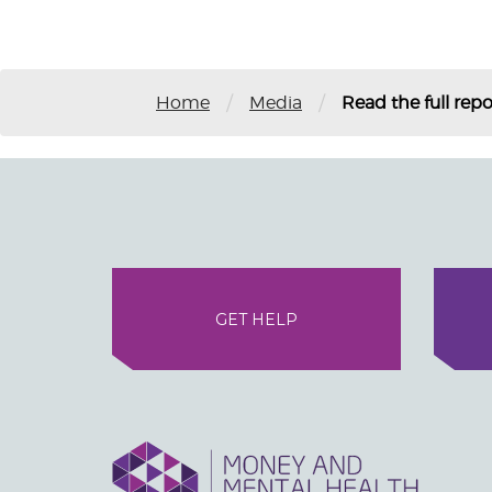
/
/
Home
Media
Read the full repo
GET HELP