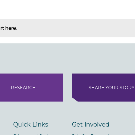
rt here.
RESEARCH
SHARE YOUR STORY
Quick Links
Get Involved