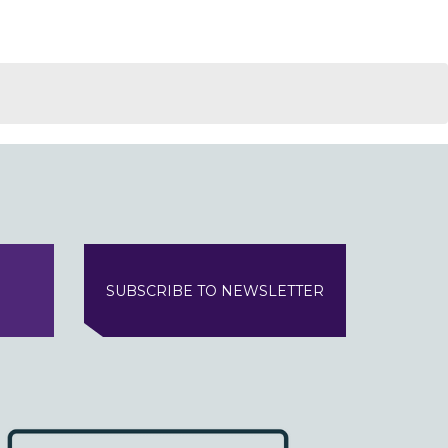
SUBSCRIBE TO NEWSLETTER