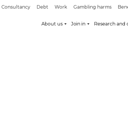
Consultancy
Debt
Work
Gambling harms
Bene
About us
Join in
Research and 