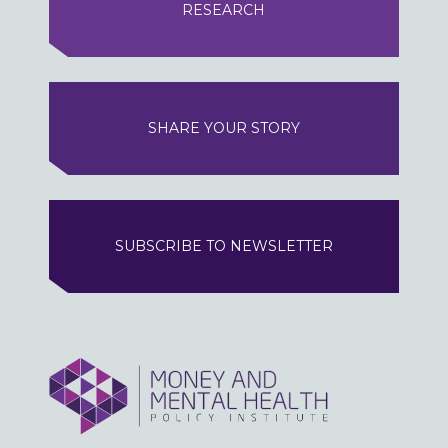
RESEARCH
SHARE YOUR STORY
SUBSCRIBE TO NEWSLETTER