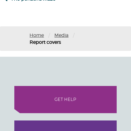
/
/
Home
Media
Report covers
GET HELP