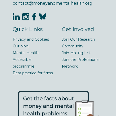
contact@moneyandmentalhealth.org
Quick Links
Get Involved
Privacy and Cookies
Join Our Research
Our blog
Community
Mental Health
Join Mailing List
Accessible
Join the Professional
programme
Network
Best practice for firms