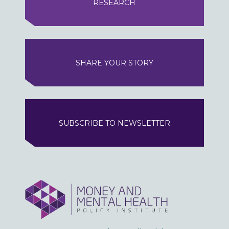
RESEARCH
SHARE YOUR STORY
SUBSCRIBE TO NEWSLETTER