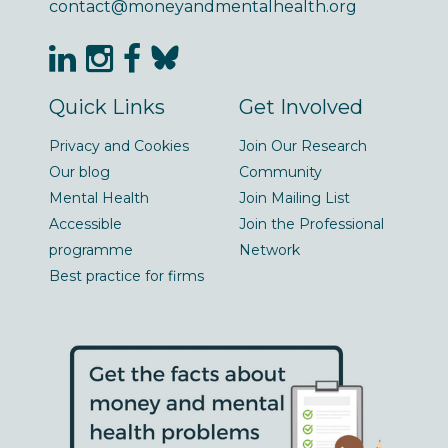
contact@moneyandmentalhealth.org
Quick Links
Get Involved
Privacy and Cookies
Join Our Research
Our blog
Community
Mental Health
Join Mailing List
Accessible
Join the Professional
programme
Network
Best practice for firms