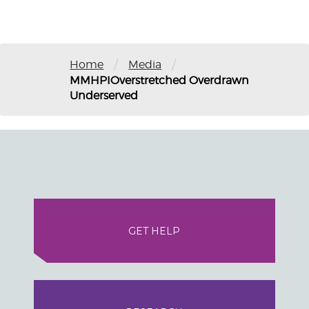
/
/
Home
Media
MMHPIOverstretched Overdrawn
Underserved
GET HELP