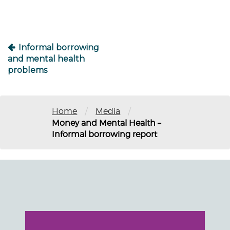
Informal borrowing
and mental health
problems
/
/
Home
Media
Money and Mental Health –
Informal borrowing report