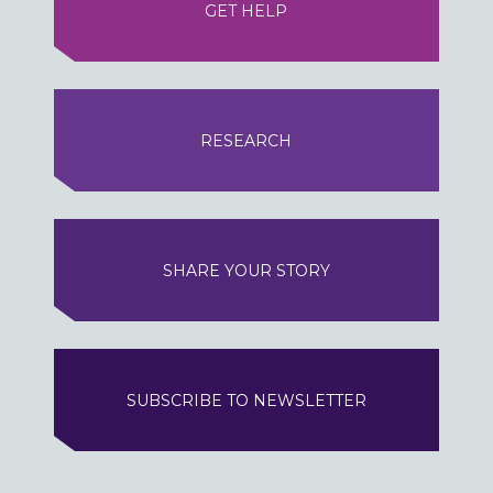
GET HELP
RESEARCH
SHARE YOUR STORY
SUBSCRIBE TO NEWSLETTER