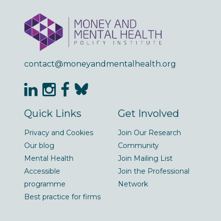
contact@moneyandmentalhealth.org
Quick Links
Get Involved
Privacy and Cookies
Join Our Research
Our blog
Community
Mental Health
Join Mailing List
Accessible
Join the Professional
programme
Network
Best practice for firms