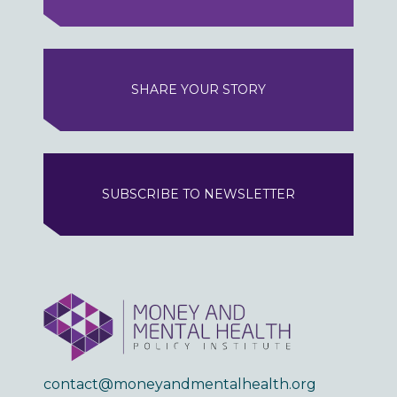
SHARE YOUR STORY
SUBSCRIBE TO NEWSLETTER
contact@moneyandmentalhealth.org