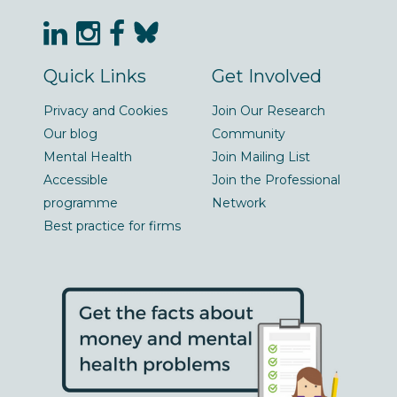
Quick Links
Get Involved
Privacy and Cookies
Join Our Research
Our blog
Community
Mental Health
Join Mailing List
Accessible
Join the Professional
programme
Network
Best practice for firms