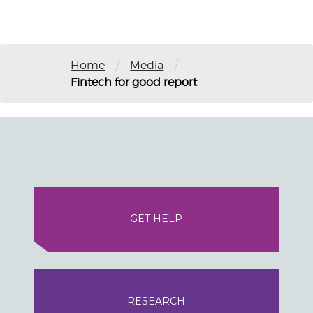
/
/
Home
Media
Fintech for good report
GET HELP
RESEARCH