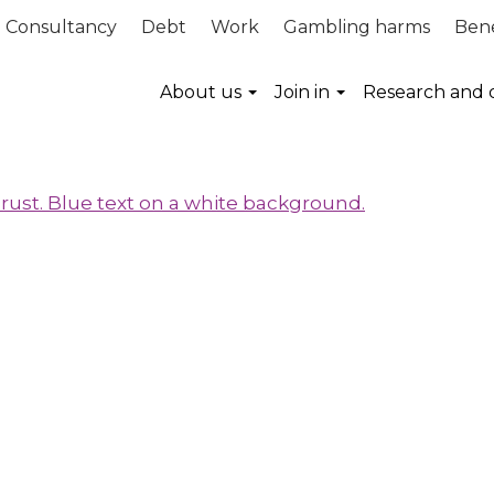
Consultancy
Debt
Work
Gambling harms
Bene
About us
Join in
Research and 