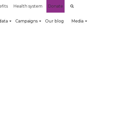
fits
Health system
Donate
data
Campaigns
Our blog
Media