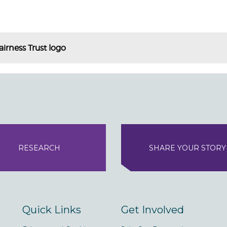
airness Trust logo
RESEARCH
SHARE YOUR STORY
Quick Links
Get Involved