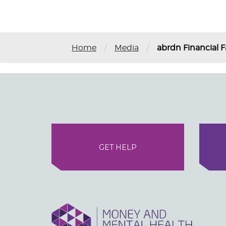
/
/
Home
Media
abrdn Financial F
GET HELP