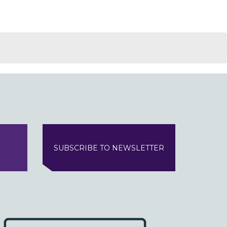
SUBSCRIBE TO NEWSLETTER