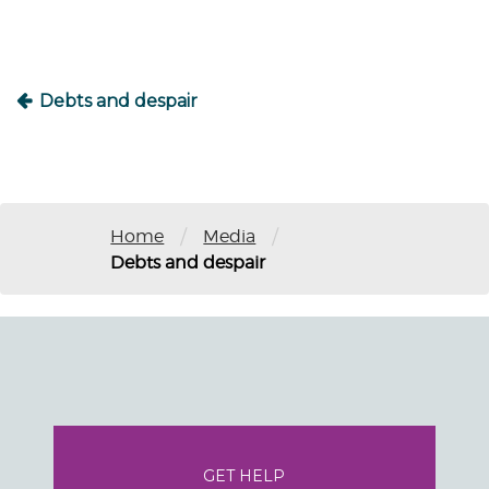
Debts and despair
/
/
Home
Media
Debts and despair
GET HELP