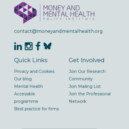
contact@moneyandmentalhealth.org
Quick Links
Get Involved
Privacy and Cookies
Join Our Research
Our blog
Community
Mental Health
Join Mailing List
Accessible
Join the Professional
programme
Network
Best practice for firms