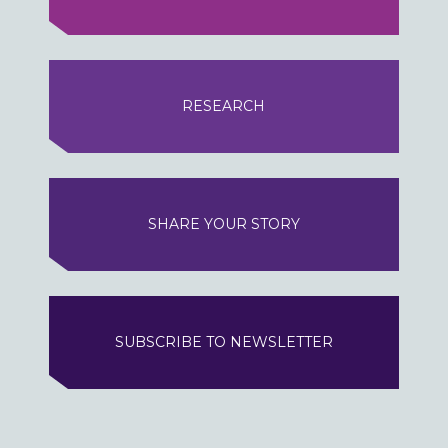
RESEARCH
SHARE YOUR STORY
SUBSCRIBE TO NEWSLETTER