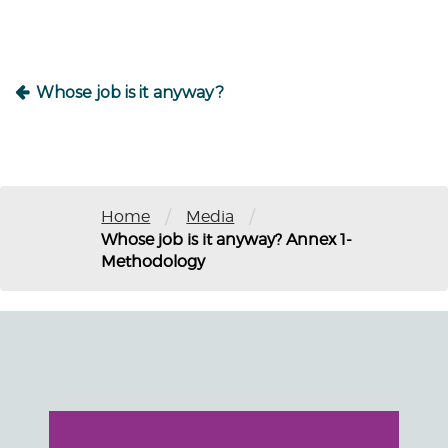
Whose job is it anyway?
/
/
Home
Media
Whose job is it anyway? Annex 1-
Methodology