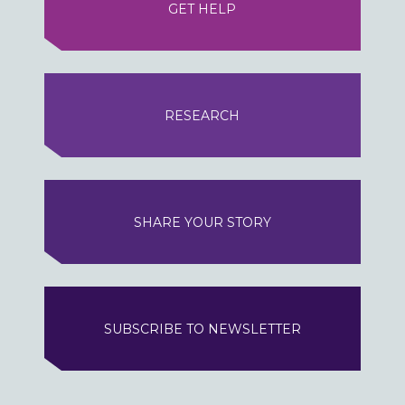
GET HELP
RESEARCH
SHARE YOUR STORY
SUBSCRIBE TO NEWSLETTER