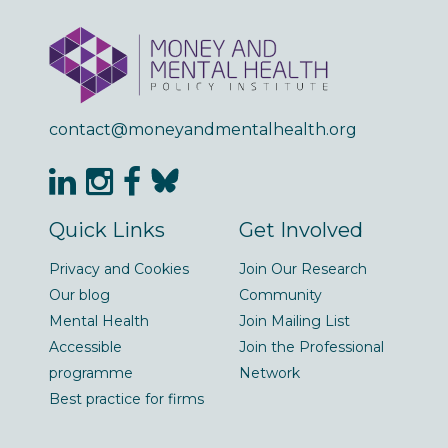
contact@moneyandmentalhealth.org
Quick Links
Get Involved
Privacy and Cookies
Join Our Research
Our blog
Community
Mental Health
Join Mailing List
Accessible
Join the Professional
programme
Network
Best practice for firms