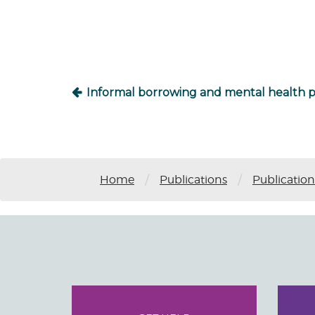
navigation
Informal borrowing and mental health 
/
/
Home
Publications
Publication