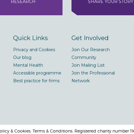
RESEARCH
SHARE YOUR STORY
Quick Links
Get Involved
Privacy and Cookies
Join Our Research
Our blog
Community
Mental Health
Join Mailing List
Accessible programme
Join the Professional
Best practice for firms
Network
 Policy & Cookies. Terms & Conditions. Registered charity number 1