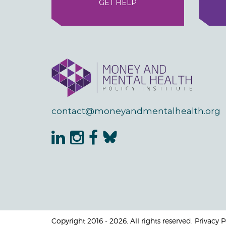
GET HELP
contact@moneyandmentalhealth.org
Copyright 2016 - 2026. All rights reserved. Privacy