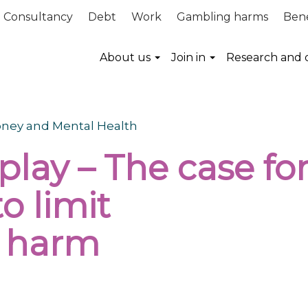
Consultancy
Debt
Work
Gambling harms
Bene
About us
Join in
Research and 
Money and Mental Health
play – The case fo
 to
limit
l harm