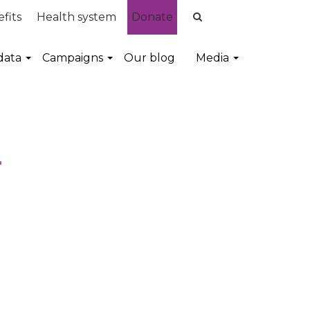
fits
Health system
Donate
data
Campaigns
Our blog
Media
r