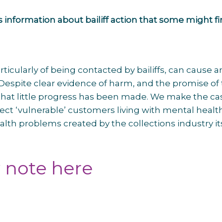
 information about bailiff action that some might f
ticularly of being contacted by bailiffs, can cause 
Despite clear evidence of harm, and the promise of
 that little progress has been made. We make the ca
tect ‘vulnerable’ customers living with mental healt
th problems created by the collections industry its
y note here