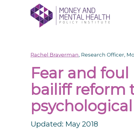
Skip
lose
to
nu
content
Rachel Braverman
, Research Officer, 
Fear and foul 
bailiff reform
psychologica
Updated: May 2018