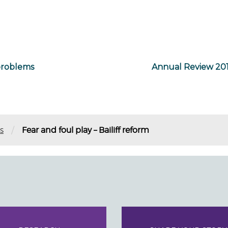
problems
Annual Review 201
/
s
Fear and foul play – Bailiff reform