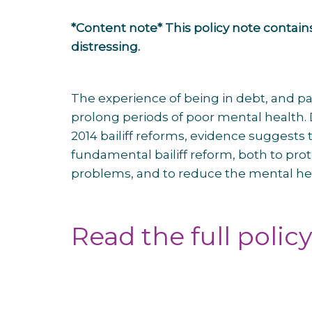
*Content note* This policy note contains
distressing.
The experience of being in debt, and par
prolong periods of poor mental health. 
2014 bailiff reforms, evidence suggests
fundamental bailiff reform, both to pro
problems, and to reduce the mental heal
Read the full polic
Post