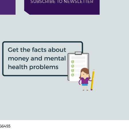
SUBSCRIBE TO NEWSLETTER
166493