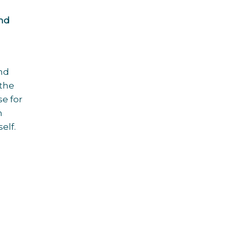
ind
and
 the
se for
h
elf.