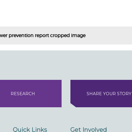
ower prevention report cropped image
RESEARCH
SHARE YOUR STORY
Quick Links
Get Involved