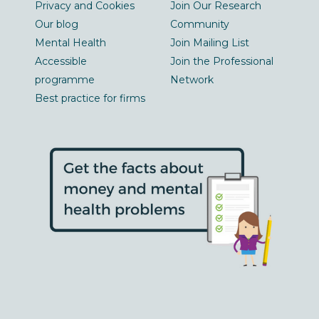
Privacy and Cookies
Join Our Research
Our blog
Community
Mental Health
Join Mailing List
Accessible
Join the Professional
programme
Network
Best practice for firms