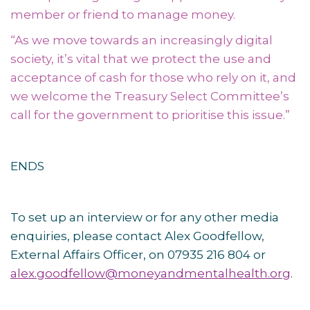
member or friend to manage money.
“As we move towards an increasingly digital
society, it’s vital that we protect the use and
acceptance of cash for those who rely on it, and
we welcome the Treasury Select Committee’s
call for the government to prioritise this issue.”
ENDS
To set up an interview or for any other media
enquiries, please contact Alex Goodfellow,
External Affairs Officer, on 07935 216 804 or
alex.goodfellow@moneyandmentalhealth.org
.