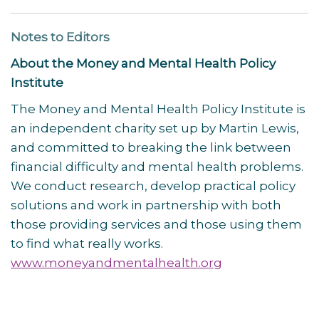
Notes to Editors
About the Money and Mental Health Policy
Institute
The Money and Mental Health Policy Institute is
an independent charity set up by Martin Lewis,
and committed to breaking the link between
financial difficulty and mental health problems.
We conduct research, develop practical policy
solutions and work in partnership with both
those providing services and those using them
to find what really works.
www.moneyandmentalhealth.org