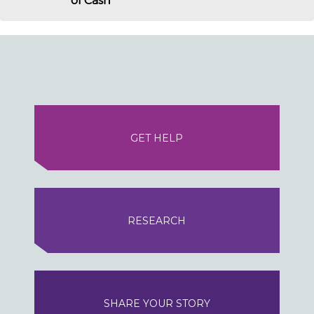
of Cash
GET HELP
RESEARCH
SHARE YOUR STORY