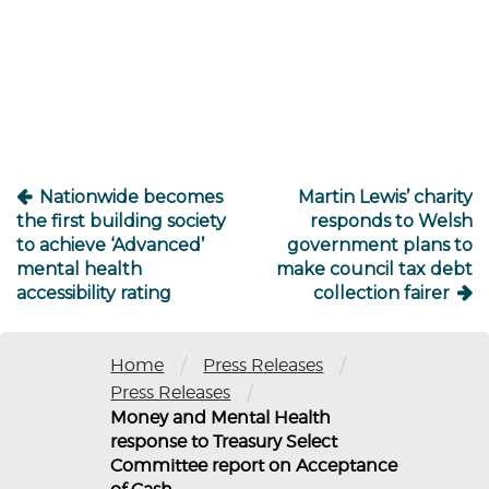
Post
navigation
Nationwide becomes
Martin Lewis’ charity
the first building society
responds to Welsh
to achieve ‘Advanced’
government plans to
mental health
make council tax debt
accessibility rating
collection fairer
/
/
Home
Press Releases
/
Press Releases
Money and Mental Health
response to Treasury Select
Committee report on Acceptance