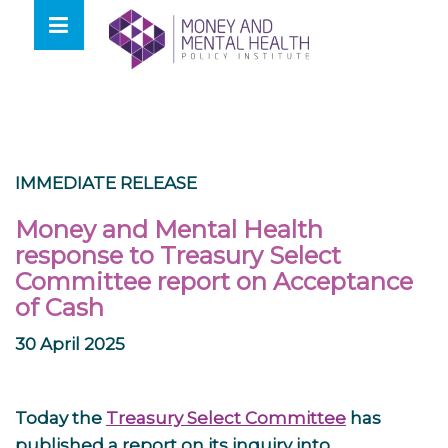
Skip
lose
to
nu
content
IMMEDIATE RELEASE
Money and Mental Health
response to Treasury Select
Committee report on Acceptance
of Cash
30 April 2025
Today the
Treasury Select Committee
has
published a report on its inquiry into