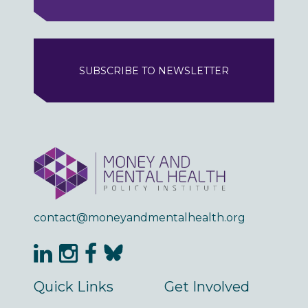
SUBSCRIBE TO NEWSLETTER
contact@moneyandmentalhealth.org
Quick Links
Get Involved