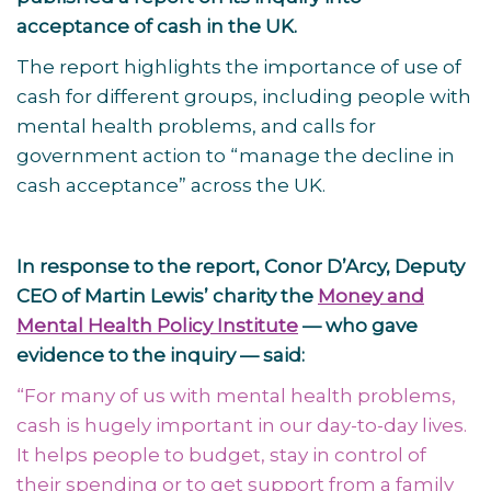
acceptance of cash in the UK.
The report highlights the importance of use of
cash for different groups, including people with
mental health problems, and calls for
government action to “manage the decline in
cash acceptance” across the UK.
In response to the report, Conor D’Arcy, Deputy
CEO of Martin Lewis’ charity the
Money and
Mental Health Policy Institute
— who gave
evidence to the inquiry — said:
“For many of us with mental health problems,
cash is hugely important in our day-to-day lives.
It helps people to budget, stay in control of
their spending or to get support from a family