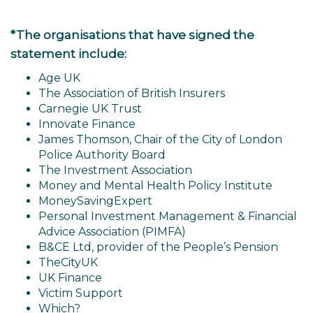
*The organisations that have signed the
statement include:
Age UK
The Association of British Insurers
Carnegie UK Trust
Innovate Finance
James Thomson, Chair of the City of London
Police Authority Board
The Investment Association
Money and Mental Health Policy Institute
MoneySavingExpert
Personal Investment Management & Financial
Advice Association (PIMFA)
B&CE Ltd, provider of the People’s Pension
TheCityUK
UK Finance
Victim Support
Which?