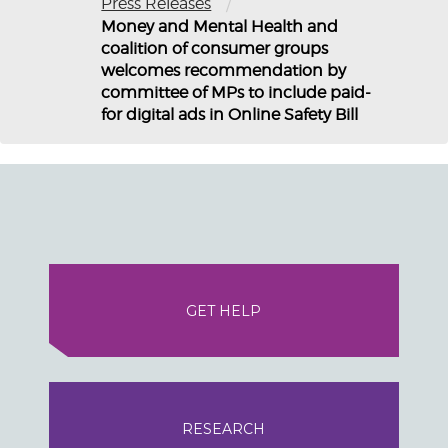
/
Press Releases
Money and Mental Health and
coalition of consumer groups
welcomes recommendation by
committee of MPs to include paid-
for digital ads in Online Safety Bill
GET HELP
RESEARCH