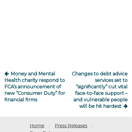
Post
navigation
Money and Mental
Changes to debt advice
Health charity respond to
services set to
FCA’s announcement of
“significantly” cut vital
new “Consumer Duty” for
face-to-face support –
financial firms
and vulnerable people
will be hit hardest
/
/
Home
Press Releases