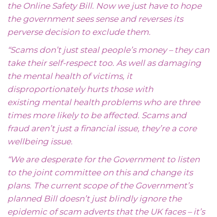
the Online Safety Bill. Now we just have to hope
the government sees sense and reverses its
perverse decision to exclude them.
“Scams don’t just steal people’s money – they can
take their self-respect too. As well as damaging
the mental health of victims, it
disproportionately hurts those with
existing mental health problems who are three
times more likely to be affected. Scams and
fraud aren’t just a financial issue, they’re a core
wellbeing issue.
“We are desperate for the Government to listen
to the joint committee on this and change its
plans. The current scope of the Government’s
planned Bill doesn’t just blindly ignore the
epidemic of scam adverts that the UK faces – it’s