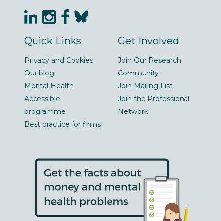
Quick Links
Get Involved
Privacy and Cookies
Join Our Research
Our blog
Community
Mental Health
Join Mailing List
Accessible
Join the Professional
programme
Network
Best practice for firms