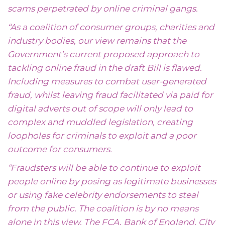
scams perpetrated by online criminal gangs.
“As a coalition of consumer groups, charities and
industry bodies, our view remains that the
Government’s current proposed approach to
tackling online fraud in the draft Bill is flawed.
Including measures to combat user-generated
fraud, whilst leaving fraud facilitated via paid for
digital adverts out of scope will only lead to
complex and muddled legislation, creating
loopholes for criminals to exploit and a poor
outcome for consumers.
“Fraudsters will be able to continue to exploit
people online by posing as legitimate businesses
or using fake celebrity endorsements to steal
from the public. The coalition is by no means
alone in this view. The FCA, Bank of England, City