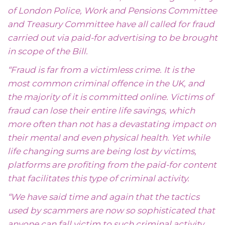
of London Police, Work and Pensions Committee
and Treasury Committee have all called for fraud
carried out via paid-for advertising to be brought
in scope of the Bill.
“Fraud is far from a victimless crime. It is the
most common criminal offence in the UK, and
the majority of it is committed online. Victims of
fraud can lose their entire life savings, which
more often than not has a devastating impact on
their mental and even physical health. Yet while
life changing sums are being lost by victims,
platforms are profiting from the paid-for content
that facilitates this type of criminal activity.
“We have said time and again that the tactics
used by scammers are now so sophisticated that
anyone can fall victim to such criminal activity,