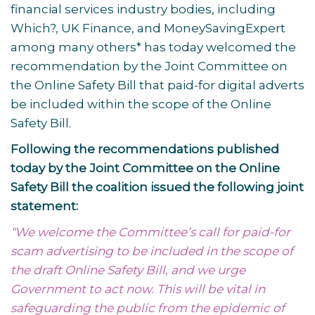
financial services industry bodies, including
Which?, UK Finance, and MoneySavingExpert
among many others* has today welcomed the
recommendation by the Joint Committee on
the Online Safety Bill that paid-for digital adverts
be included within the scope of the Online
Safety Bill.
Following the recommendations published
today by the Joint Committee on the Online
Safety Bill the coalition issued the following joint
statement:
“We welcome the Committee’s call for paid-for
scam advertising to be included in the scope of
the draft Online Safety Bill, and we urge
Government to act now. This will be vital in
safeguarding the public from the epidemic of