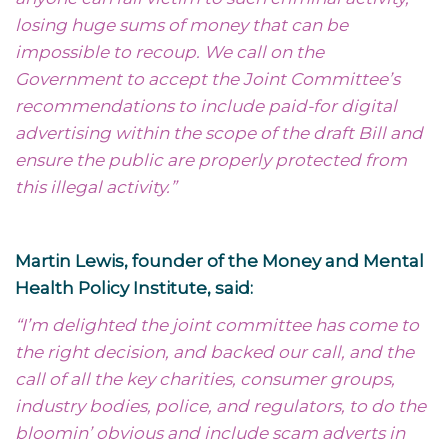
losing huge sums of money that can be
impossible to recoup. We call on the
Government to accept the Joint Committee’s
recommendations to include paid-for digital
advertising within the scope of the draft Bill and
ensure the public are properly protected from
this illegal activity.”
Martin Lewis, founder of the Money and Mental
Health Policy Institute, said:
“I’m delighted the joint committee has come to
the right decision, and backed our call, and the
call of all the key charities, consumer groups,
industry bodies, police, and regulators, to do the
bloomin’ obvious and include scam adverts in