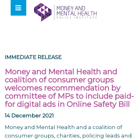
Skip
lose
to
nu
content
IMMEDIATE RELEASE
Money and Mental Health and
coalition of consumer groups
welcomes recommendation by
committee of MPs to include paid-
for digital ads in Online Safety Bill
14 December 2021
Money and Mental Health and a coalition of
consumer groups, charities, policing leads and