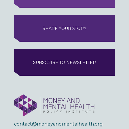
SHARE YOUR STORY
SUBSCRIBE TO NEWSLETTER
contact@moneyandmentalhealth.org