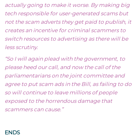
actually going to make it worse. By making big
tech responsible for user-generated scams but
not the scam adverts they get paid to publish, it
creates an incentive for criminal scammers to
switch resources to advertising as there will be
less scrutiny.
“So I will again plead with the government, to
please heed our call, and now the call of the
parliamentarians on the joint committee and
agree to put scam ads in the Bill, as failing to do
so will continue to leave millions of people
exposed to the horrendous damage that
scammers can cause.”
ENDS