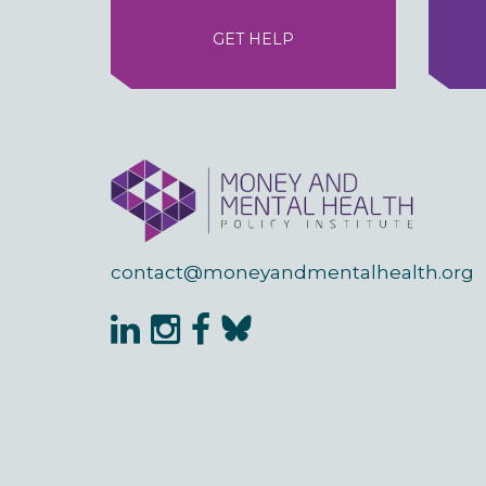
GET HELP
contact@moneyandmentalhealth.org