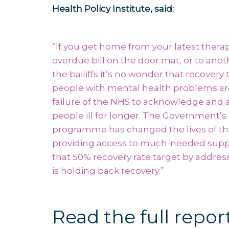
Health Policy Institute, said:
“If you get home from your latest therap
overdue bill on the door mat, or to anot
the bailiffs it’s no wonder that recovery 
people with mental health problems ar
failure of the NHS to acknowledge and a
people ill for longer. The Government’s
programme has changed the lives of th
providing access to much-needed suppor
that 50% recovery rate target by addre
is holding back recovery.”
Read the full repor