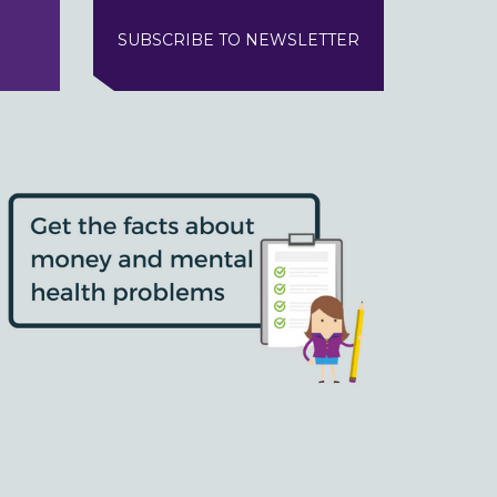
SUBSCRIBE TO NEWSLETTER