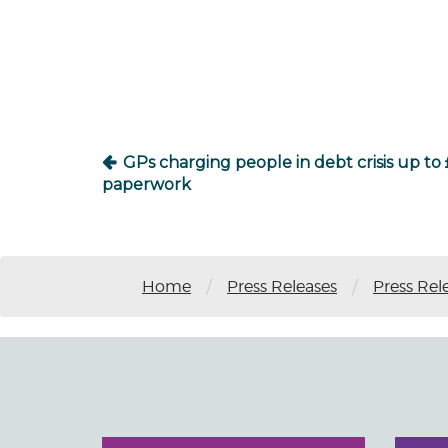
Post
navigation
GPs charging people in debt crisis up to 
paperwork
/
/
Home
Press Releases
Press Rel