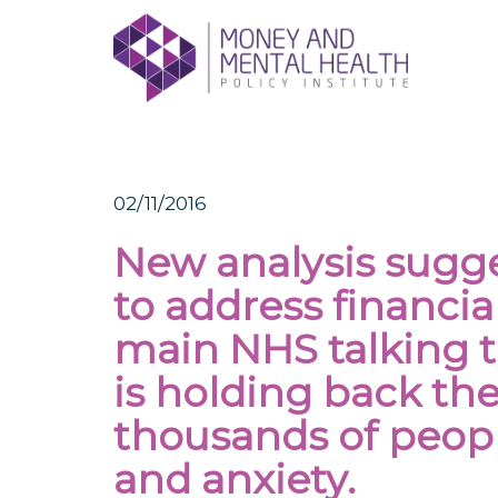
Skip
lose
to
nu
content
02/11/2016
New analysis sugges
to address financial
main NHS talking
is holding back the
thousands of peop
and anxiety.