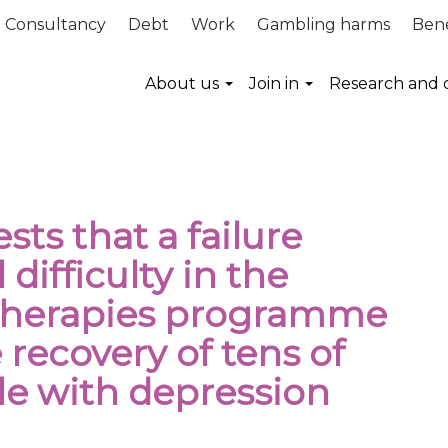
Consultancy
Debt
Work
Gambling harms
Bene
About us
Join in
Research and 
ts that a failure
 difficulty in the
 therapies programme
 recovery of tens of
le with depression