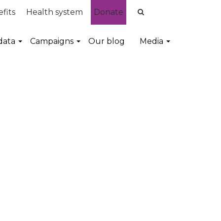
fits
Health system
Donate
data
Campaigns
Our blog
Media