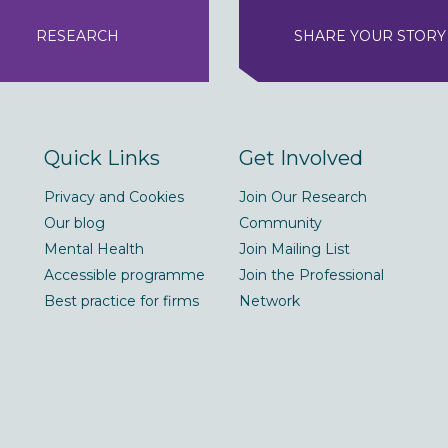
RESEARCH
SHARE YOUR STORY
Quick Links
Get Involved
Privacy and Cookies
Join Our Research
Our blog
Community
Mental Health
Join Mailing List
Accessible programme
Join the Professional
Best practice for firms
Network