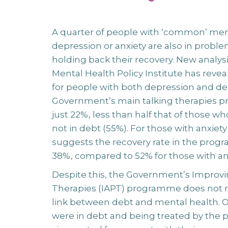
A quarter of people with ‘common’ ment
depression or anxiety are also in problem
holding back their recovery. New analy
Mental Health Policy Institute has revea
for people with both depression and de
Government’s main talking therapies pr
just 22%, less than half that of those w
not in debt (55%). For those with anxiety
suggests the recovery rate in the progra
38%, compared to 52% for those with an
Despite this, the Government’s Improvi
Therapies (IAPT) programme does not 
link between debt and mental health. 
were in debt and being treated by th