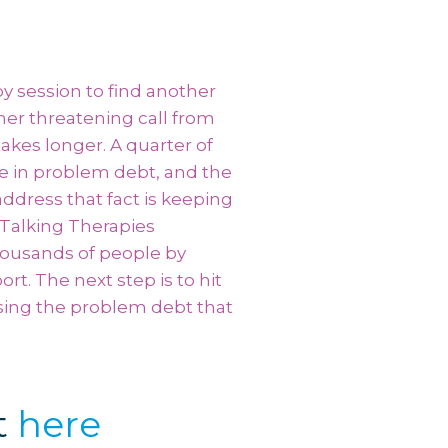
y session to find another
her threatening call from
takes longer. A quarter of
e in problem debt, and the
ddress that fact is keeping
 Talking Therapies
ousands of people by
t. The next step is to hit
ssing the problem debt that
t
here