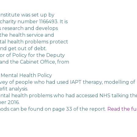
nstitute was set up by
charity number 1166493. It is
s research and develops
, the health service and
al health problems protect
and get out of debt.
or of Policy for the Deputy
and the Cabinet Office, from
 Mental Health Policy
urvey of people who had used IAPT therapy, modelling of
it analysis.
ntal health problems who had accessed NHS talking th
er 2016.
ods can be found on page 33 of the report.
Read the fu