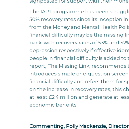
signposted for support with their mone
The IAPT programme has been strugglin
50% recovery rates since its inception in
from the Money and Mental Health Polic
financial difficulty may be the missing l
back, with recovery rates of 53% and 52%
depression respectively if effective iden
people in financial difficulty is added 
report, The Missing Link, recommends
introduces simple one-question screenin
financial difficulty and refers them for 
on the increase in recovery rates, this
at least £2.4 million and generate at leas
economic benefits.
Commenting, Polly Mackenzie, Director