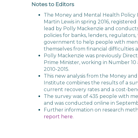
Notes to Editors
The Money and Mental Health Policy I
Martin Lewis in spring 2016, registered 
lead by Polly Mackenzie and conduct
policies for banks, lenders, regulators
government to help people with ment
themselves from financial difficulties 
Polly Mackenzie was previously Direct
Prime Minister, working in Number 10 
2010-2015.
This new analysis from the Money and
Institute combines the results of a s
current recovery rates and a cost-benef
The survey was of 435 people with me
and was conducted online in Septemb
Further information on research meth
report here.