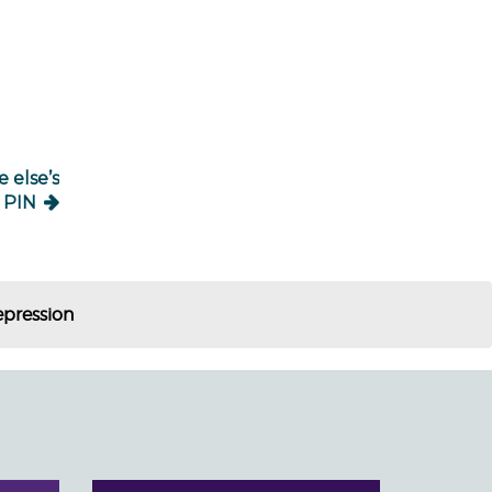
 else’s
PIN
epression