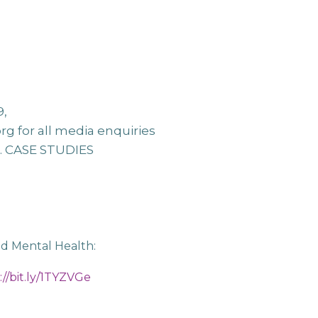
9,
org
for all media enquiries
e. CASE STUDIES
nd Mental Health:
://bit.ly/1TYZVGe