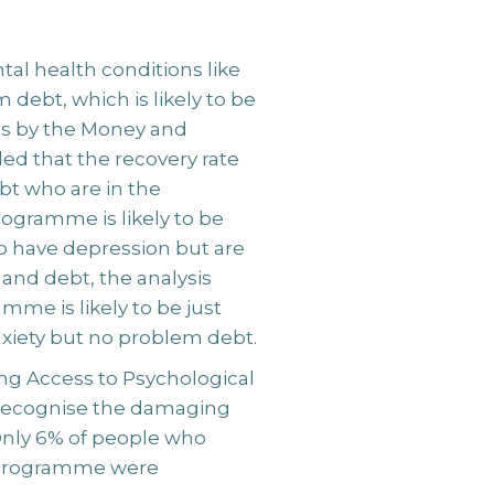
al health conditions like
 debt, which is likely to be
sis by the Money and
led that the recovery rate
bt who are in the
ogramme is likely to be
ho have depression but are
 and debt, the analysis
mme is likely to be just
xiety but no problem debt.
ng Access to Psychological
recognise the damaging
Only 6% of people who
e programme were