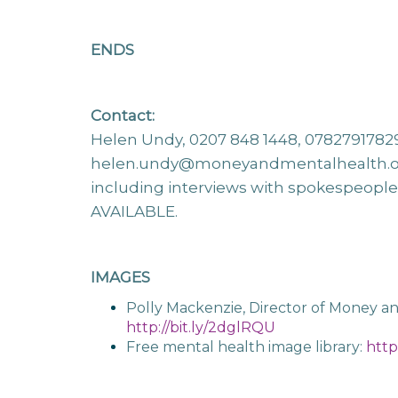
ENDS
Contact:
Helen Undy, 0207 848 1448, 0782791782
helen.undy@moneyandmentalhealth.
including interviews with spokespeopl
AVAILABLE.
IMAGES
Polly Mackenzie, Director of Money a
http://bit.ly/2dglRQU
Free mental health image library:
http