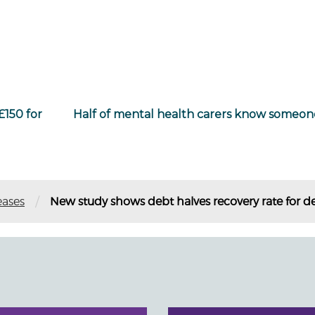
£150 for
Half of mental health carers know someone
/
eases
New study shows debt halves recovery rate for d