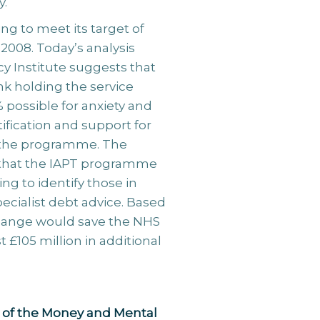
y.
g to meet its target of
 2008. Today’s analysis
y Institute suggests that
ink holding the service
 possible for anxiety and
tification and support for
to the programme. The
 that the IAPT programme
g to identify those in
specialist debt advice. Based
 change would save the NHS
t £105 million in additional
 of the Money and Mental