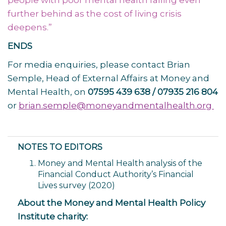
people with poor mental health falling even
further behind as the cost of living crisis
deepens.”
ENDS
For media enquiries, please contact Brian
Semple, Head of External Affairs at Money and
Mental Health, on
07595 439 638 / 07935 216 804
or
brian.semple@moneyandmentalhealth.org
NOTES TO EDITORS
Money and Mental Health analysis of the
Financial Conduct Authority’s Financial
Lives survey (2020)
About the Money and Mental Health Policy
Institute charity: