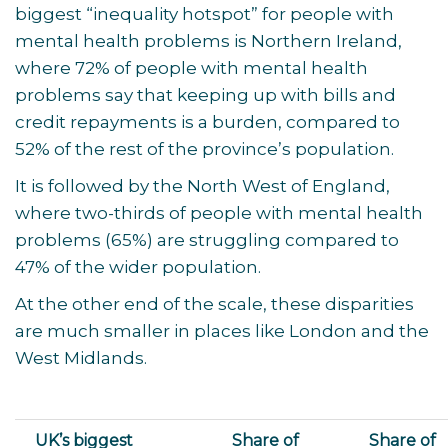
biggest “inequality hotspot” for people with
mental health problems is Northern Ireland,
where 72% of people with mental health
problems say that keeping up with bills and
credit repayments is a burden, compared to
52% of the rest of the province’s population.
It is followed by the North West of England,
where two-thirds of people with mental health
problems (65%) are struggling compared to
47% of the wider population.
At the other end of the scale, these disparities
are much smaller in places like London and the
West Midlands.
UK’s biggest
Share of
Share of