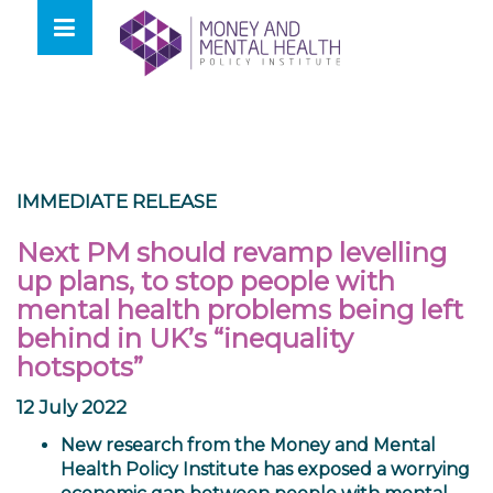
Skip
lose
to
nu
content
IMMEDIATE RELEASE
Next PM should revamp levelling
up plans, to stop people with
mental health problems being left
behind in UK’s “inequality
hotspots”
12 July 2022
New research from the
Money and Mental
Health Policy Institute
has exposed a worrying