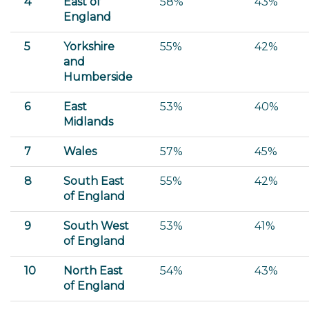
4
East of
58%
43%
England
5
Yorkshire
55%
42%
and
Humberside
6
East
53%
40%
Midlands
7
Wales
57%
45%
8
South East
55%
42%
of England
9
South West
53%
41%
of England
10
North East
54%
43%
of England