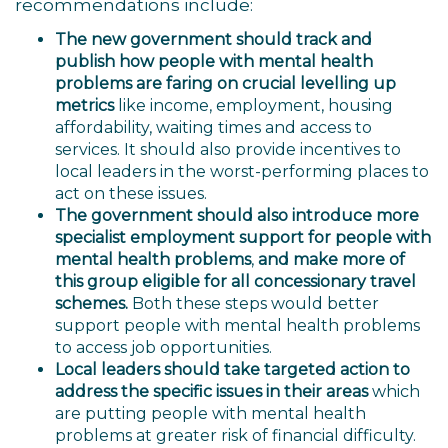
recommendations include:
The new government
should track and
publish how people with mental health
problems are faring on crucial levelling up
metrics
like income, employment, housing
affordability, waiting times and access to
services. It should also provide incentives to
local leaders in the worst-performing places to
act on these issues.
The government should also introduce more
specialist employment support for people with
mental health problems
,
and make more of
this group eligible for all concessionary travel
schemes.
Both these steps would better
support people with mental health problems
to access job opportunities.
Local leaders should take targeted action to
address the specific issues in their areas
which
are putting people with mental health
problems at greater risk of financial difficulty.