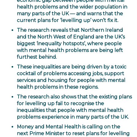
economic gap between people with mental
health problems and the wider population in
many parts of the UK — and warns that the
current plans for ‘levelling up’ won’t fix it.
The research reveals that Northern Ireland
and the North West of England are the UK’s
biggest ‘inequality hotspots’, where people
with mental health problems are being left
furthest behind.
These inequalities are being driven by a toxic
cocktail of problems accessing jobs, support
services and housing for people with mental
health problems in these regions.
The research also shows that the existing plans
for levelling up fail to recognise the
inequalities that people with mental health
problems experience in many parts of the UK.
Money and Mental Health is calling on the
next Prime Minister to reset plans for levelling