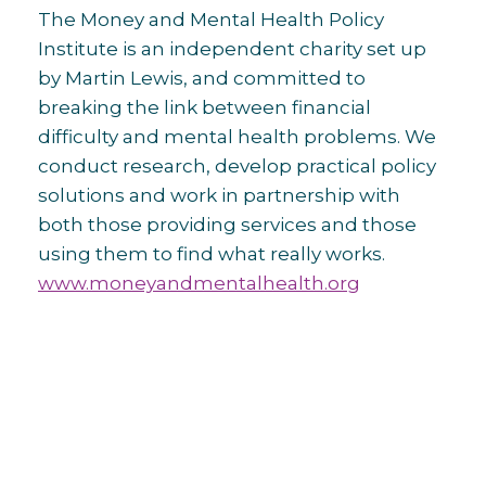
The Money and Mental Health Policy
Institute is an independent charity set up
by Martin Lewis, and committed to
breaking the link between financial
difficulty and mental health problems. We
conduct research, develop practical policy
solutions and work in partnership with
both those providing services and those
using them to find what really works.
www.moneyandmentalhealth.org
Post
navigation