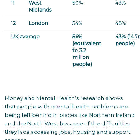
11
West
50%
43%
Midlands
12
London
54%
48%
UK average
56%
43% (14.
(equivalent
people)
to 3.2
million
people)
Money and Mental Health’s research shows
that people with mental health problems are
being left behind in places like Northern Ireland
and the North West because of the difficulties
they face accessing jobs, housing and support