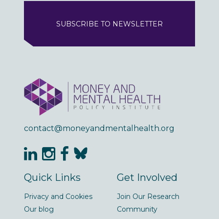
SUBSCRIBE TO NEWSLETTER
contact@moneyandmentalhealth.org
Quick Links
Get Involved
Privacy and Cookies
Join Our Research
Our blog
Community