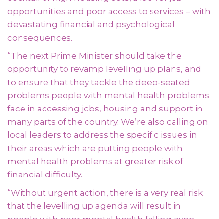
opportunities and poor access to services – with
devastating financial and psychological
consequences.
“The next Prime Minister should take the
opportunity to revamp levelling up plans, and
to ensure that they tackle the deep-seated
problems people with mental health problems
face in accessing jobs, housing and support in
many parts of the country. We’re also calling on
local leaders to address the specific issues in
their areas which are putting people with
mental health problems at greater risk of
financial difficulty.
“Without urgent action, there is a very real risk
that the levelling up agenda will result in