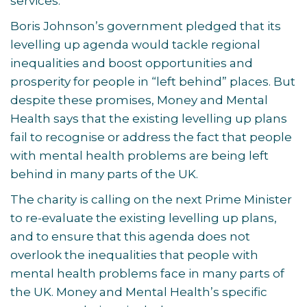
services.
Boris Johnson’s government pledged that its
levelling up agenda would tackle regional
inequalities and boost opportunities and
prosperity for people in “left behind” places. But
despite these promises, Money and Mental
Health says that the existing levelling up plans
fail to recognise or address the fact that people
with mental health problems are being left
behind in many parts of the UK.
The charity is calling on the next Prime Minister
to re-evaluate the existing levelling up plans,
and to ensure that this agenda does not
overlook the inequalities that people with
mental health problems face in many parts of
the UK. Money and Mental Health’s specific