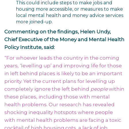
This could include steps to make jobs and
housing more accessible, or measures to make
local mental health and money advice services
more joined-up.
Commenting on the findings, Helen Undy,
Chief Executive of the Money and Mental Health
Policy Institute, said:
“For whoever leads the country in the coming
years, ‘levelling up’ and improving life for those
in left behind places is likely to be an important
priority. Yet the current plans for levelling up
completely ignore the left behind
people
within
these places, including those with mental
health problems. Our research has revealed
shocking inequality hotspots where people
with mental health problems are facing a toxic
cocktail of high housing cots, a lack of job