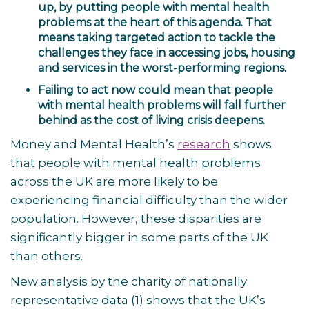
up, by putting people with mental health
problems at the heart of this agenda. That
means taking targeted action to tackle the
challenges they face in accessing jobs, housing
and services in the worst-performing regions.
Failing to act now could mean that people
with mental health problems will fall further
behind as the cost of living crisis deepens.
Money and Mental Health’s
research
shows
that people with mental health problems
across the UK are more likely to be
experiencing financial difficulty than the wider
population. However, these disparities are
significantly bigger in some parts of the UK
than others.
New analysis by the charity of nationally
representative data
(1)
shows that the UK’s