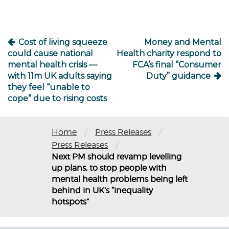
Cost of living squeeze
Money and Mental
could cause national
Health charity respond to
mental health crisis —
FCA’s final “Consumer
with 11m UK adults saying
Duty” guidance
they feel “unable to
cope” due to rising costs
/
/
Home
Press Releases
/
Press Releases
Next PM should revamp levelling
up plans, to stop people with
mental health problems being left
behind in UK’s “inequality
hotspots”