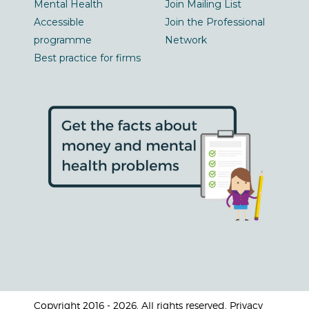
Mental Health
Join Mailing List
Accessible
Join the Professional
programme
Network
Best practice for firms
Copyright 2016 - 2026. All rights reserved. Privacy