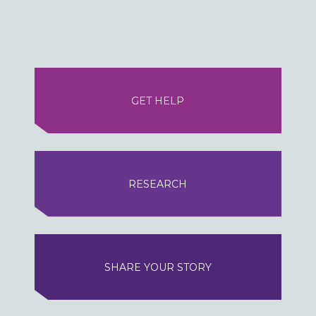
GET HELP
RESEARCH
SHARE YOUR STORY