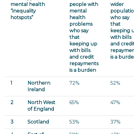
mental health
people with
wider
“inequality
mental
populati
hotspots”
health
who say
problems
that
who say
keeping 
that
with bills
keeping up
and credi
with bills
repaymen
and credit
is a burd
repayments
is a burden
1
Northern
72%
52%
Ireland
2
North West
65%
47%
of England
3
Scotland
53%
37%