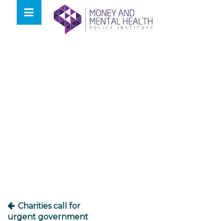
Skip
lose
to
nu
content
Post
navigation
Charities call for
urgent government