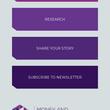
RESEARCH
SHARE YOUR STORY
SUBSCRIBE TO NEWSLETTER