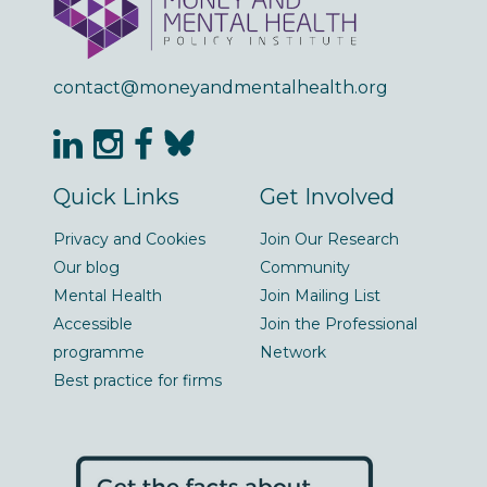
contact@moneyandmentalhealth.org
Quick Links
Get Involved
Privacy and Cookies
Join Our Research
Our blog
Community
Mental Health
Join Mailing List
Accessible
Join the Professional
programme
Network
Best practice for firms