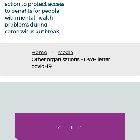
action to protect access
to benefits for people
with mental health
problems during
coronavirus outbreak
/
/
Home
Media
Other organisations – DWP letter
covid-19
GET HELP