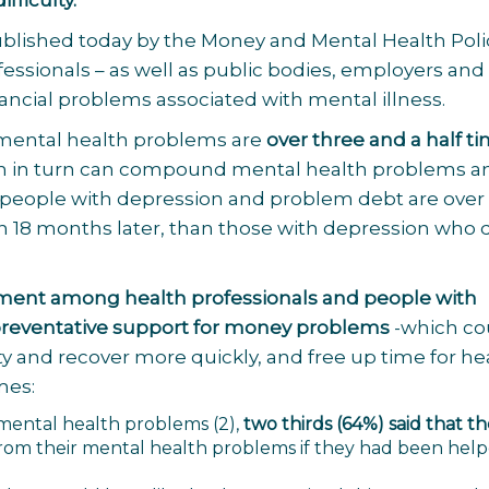
ifficulty.
ublished today by the
Money and Mental Health Poli
fessionals – as well as public bodies, employers and
nancial problems associated with mental illness.
 mental health problems are
over three and a half t
ch in turn can compound mental health problems a
, people with depression and problem debt are over
ion 18 months later, than those with depression who 
ent among health professionals and people with
 preventative support for money problems
-which co
lty and recover more quickly, and free up time for he
mes:
h mental health problems
(2)
,
two thirds (64%) said that t
rom their mental health problems if they had been help