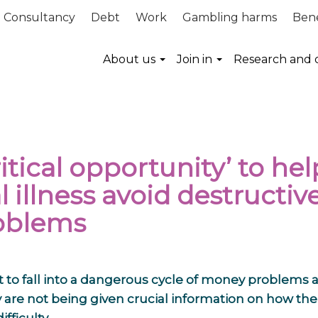
Consultancy
Debt
Work
Gambling harms
Bene
About us
Join in
Research and 
itical opportunity’ to hel
illness avoid destructiv
roblems
ft to fall into a dangerous cycle of money problems 
are not being given crucial information on how the