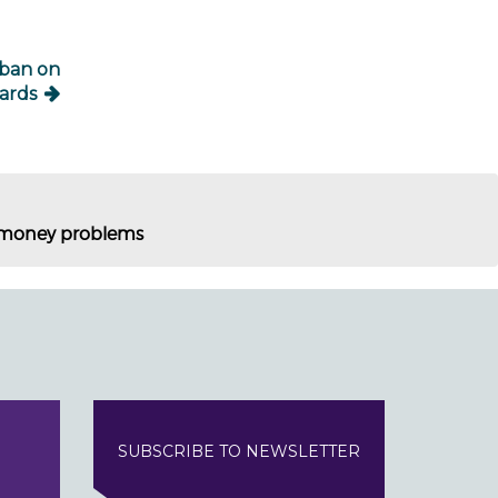
 ban on
ards
of money problems
SUBSCRIBE TO NEWSLETTER