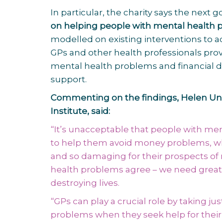
In particular, the charity says the nex
on helping people with mental health 
modelled on existing interventions to
GPs and other health professionals pro
mental health problems and financial diff
support.
Commenting on the findings, Helen Undy
Institute, said:
“It’s unacceptable that people with men
to help them avoid money problems, whe
and so damaging for their prospects of
health problems agree – we need great
destroying lives.
“GPs can play a crucial role by taking 
problems when they seek help for their m