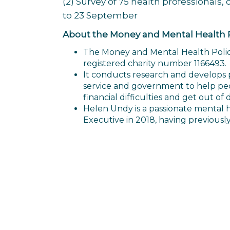
(2) Survey of 75 health professional
to 23 September
About the Money and Mental Health Po
The Money and Mental Health Policy 
registered charity number 1166493.
It conducts research and develops pol
service and government to help pe
financial difficulties and get out of 
Helen Undy is a passionate mental 
Executive in 2018, having previousl
Post
navigation