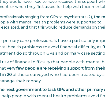
 they would have liked to have received this support w
tment, or when they first asked for help with their menta
 professionals ranging from GPs to psychiatrists
(2)
,
the ma
eople with mental health problems were supported to
escalated, and that this would reduce demands on thei
r primary care professionals have a particularly imp
l health problems to avoid financial difficulty, as
9
eatment do so through GPs and primary care setting
risk of financial difficulty that people with mental 
that
very
few people are receiving support from thei
1 in 20
of those surveyed who had been treated by 
 manage their money.
the next government to task GPs and other primary 
 help people with mental health problems avoid fin