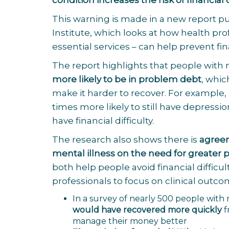
condition increases the risk of financial d
This warning is made in a new report p
Institute
, which looks at how health pro
essential services – can help prevent fi
The report highlights that people with
more likely to be in problem debt
, whi
make it harder to recover. For example
times more likely to still have depress
have financial difficulty.
The research also shows there is
agreem
mental illness on the need for greater
both help people avoid financial difficu
professionals to focus on clinical outco
In a survey of nearly 500 people wit
would have recovered more quickly
f
manage their money better