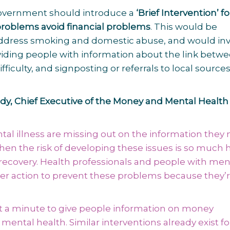
t government should introduce a
‘Brief Intervention’ f
problems avoid financial problems
. This would be
 address smoking and domestic abuse, and would in
viding people with information about the link betw
iculty, and signposting or referrals to local sources
, Chief Executive of the Money and Mental Health 
tal illness are missing out on the information they
n the risk of developing these issues is so much 
 recovery. Health professionals and people with men
er action to prevent these problems because they’
just a minute to give people information on money
ental health. Similar interventions already exist f