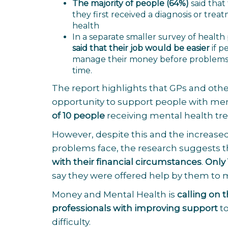
The majority of people (64%)
said that
they first received a diagnosis or trea
health
In a separate smaller survey of health
said that their job would be easier
if p
manage their money before problems 
time.
The report highlights that GPs and othe
opportunity to support people with menta
of 10 people
receiving mental health tr
However, despite this and the increased 
problems face, the research suggests 
with their financial circumstances
.
Only 
say they were offered help by them to
Money and Mental Health is
calling on 
professionals with improving support
to
difficulty.