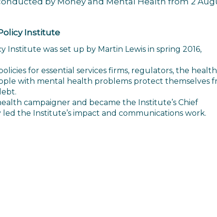
s, conducted by Money and Mental Health from 2 Aug
licy Institute
Institute was set up by Martin Lewis in spring 2016,
icies for essential services firms, regulators, the health
ople with mental health problems protect themselves 
debt.
health campaigner and became the Institute’s Chief
y led the Institute’s impact and communications work.