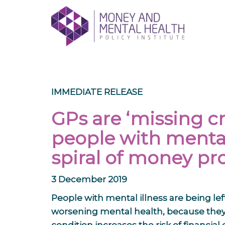
Skip
lose
to
nu
content
IMMEDIATE RELEASE
GPs are ‘missing cr
people with mental 
spiral of money p
3 December 2019
People with mental illness are being le
worsening mental health, because they 