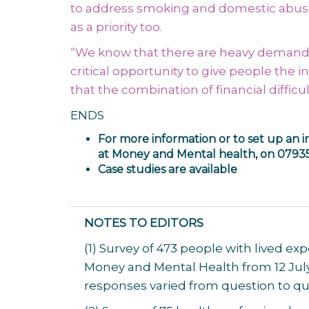
to address smoking and domestic abuse 
as a priority too.
“We know that there are heavy demands 
critical opportunity to give people the 
that the combination of financial diffi
ENDS
For more information or to set up an i
at Money and Mental health, on 0793
Case studies are available
NOTES TO EDITORS
(1) Survey of 473 people with lived 
Money and Mental Health from 12 July
responses varied from question to qu