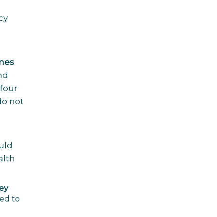
cy
imes
nd
 four
do not
uld
alth
hey
ed to