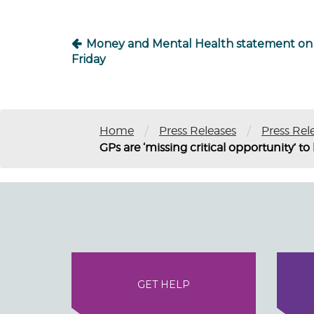
Money and Mental Health statement on
Friday
/
/
Home
Press Releases
Press Rel
GPs are ‘missing critical opportunity’ t
GET HELP