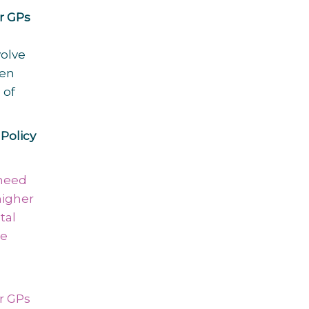
or GPs
volve
een
 of
Policy
 need
higher
tal
re
or GPs