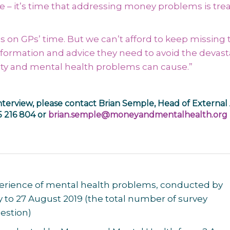
– it’s time that addressing money problems is tre
on GPs’ time. But we can’t afford to keep missing 
information and advice they need to avoid the devast
culty and mental health problems can cause.”
nterview, please contact Brian Semple, Head of External 
5 216 804 or
brian.semple@moneyandmentalhealth.org
experience of mental health problems, conducted by
 to 27 August 2019
(the total number of survey
estion)