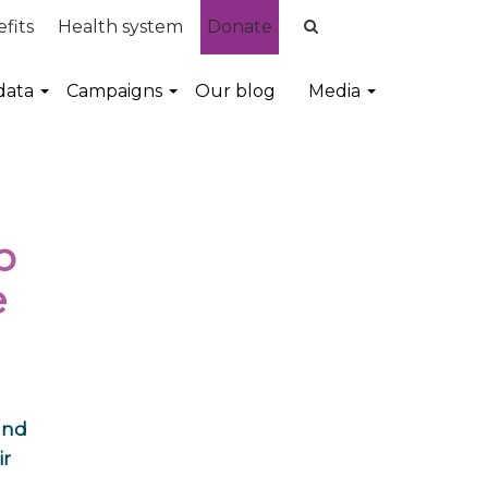
fits
Health system
Donate
data
Campaigns
Our blog
Media
p
e
and
ir