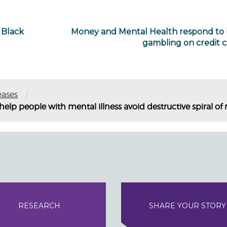
 Black
Money and Mental Health respond to
gambling on credit c
/
eases
o help people with mental illness avoid destructive spiral 
RESEARCH
SHARE YOUR STORY