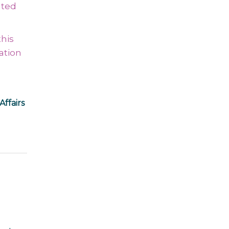
ated
this
ation
Affairs