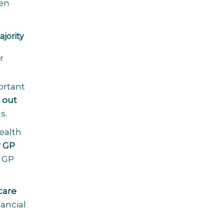
hen
l
jority
r
ortant
 out
s.
health
r GP
a GP
care
ancial